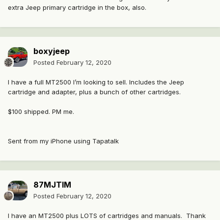
extra Jeep primary cartridge in the box, also.
boxyjeep
Posted
February 12, 2020
I have a full MT2500 I’m looking to sell. Includes the Jeep
cartridge and adapter, plus a bunch of other cartridges.
$100 shipped. PM me.
Sent from my iPhone using Tapatalk
87MJTIM
Posted
February 12, 2020
I have an MT2500 plus LOTS of cartridges and manuals. Thank