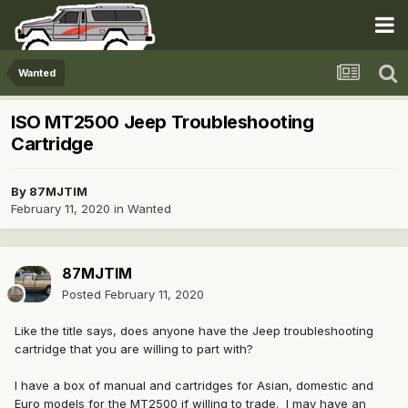
Wanted
ISO MT2500 Jeep Troubleshooting
Cartridge
By
87MJTIM
February 11, 2020
in
Wanted
87MJTIM
Posted
February 11, 2020
Like the title says, does anyone have the Jeep troubleshooting
cartridge that you are willing to part with?
I have a box of manual and cartridges for Asian, domestic and
Euro models for the MT2500 if willing to trade. I may have an