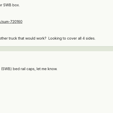
for SWB box.
ts/sum-720160
other truck that would work? Looking to cover all 4 sides.
c (SWB) bed rail caps, let me know.