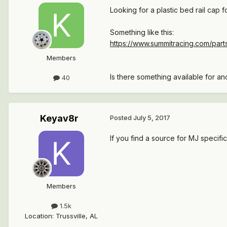
Looking for a plastic bed rail cap 
Something like this:
https://www.summitracing.com/par
Members
Is there something available for an
40
Keyav8r
Posted
July 5, 2017
If you find a source for MJ specifi
Members
1.5k
Location
:
Trussville, AL