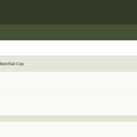
 Bed Rail Cap