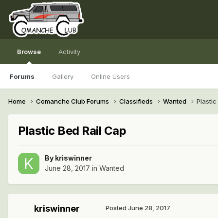
Browse
Activity
Forums
Gallery
Online Users
Home
Comanche Club Forums
Classifieds
Wanted
Plastic
Plastic Bed Rail Cap
By
kriswinner
June 28, 2017
in
Wanted
kriswinner
Posted
June 28, 2017