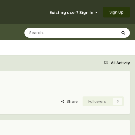
Sign Up
Existing user? Sign In
All Activity
Share
Followers
0