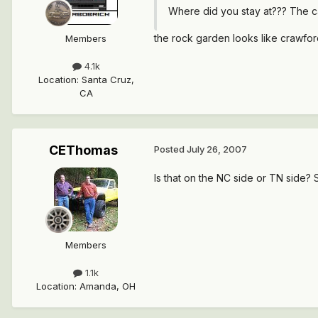
Where did you stay at??? The ca
the rock garden looks like crawfor
Members
4.1k
Location
:
Santa Cruz,
CA
CEThomas
Posted
July 26, 2007
Is that on the NC side or TN side? 
Members
1.1k
Location
:
Amanda, OH