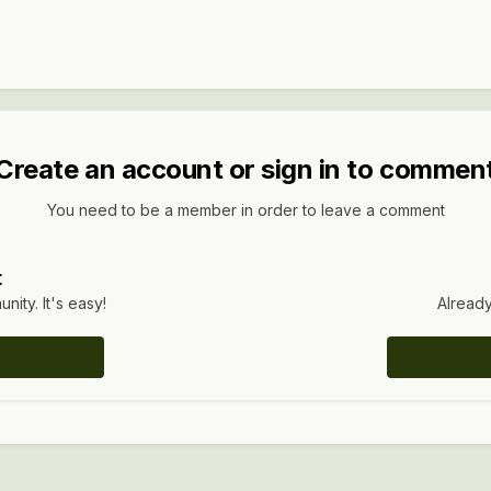
Create an account or sign in to commen
You need to be a member in order to leave a comment
t
ity. It's easy!
Already