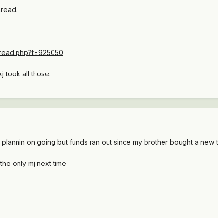
hread.
thread.php?t=925050
j took all those.
 plannin on going but funds ran out since my brother bought a new 
the only mj next time