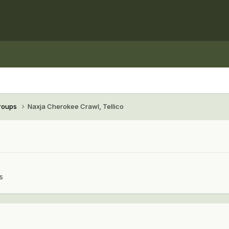
Groups
Naxja Cherokee Crawl, Tellico
s