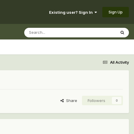
Sign Up
Existing user? Sign In
All Activity
Share
Followers
0