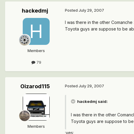
hackedmj
Posted
July 29, 2007
I was there in the other Comanche Sa
Toyota guys are suppose to be able
Members
79
Oizarod115
Posted
July 29, 2007
hackedmj said:
I was there in the other Comanche
Toyota guys are suppose to be a
Members
:yes: