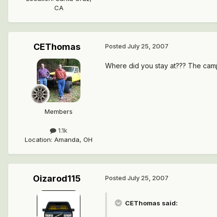
CA
CEThomas
Posted
July 25, 2007
Where did you stay at??? The camp 
Members
1.1k
Location
:
Amanda, OH
Oizarod115
Posted
July 25, 2007
CEThomas said: