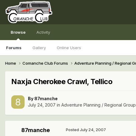
Browse
Activity
Forums
Gallery
Online Users
Home
Comanche Club Forums
Adventure Planning / Regional 
Naxja Cherokee Crawl, Tellico
By
87manche
July 24, 2007
in
Adventure Planning / Regional Group
87manche
Posted
July 24, 2007