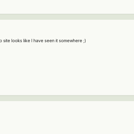
site looks like I have seen it somewhere ;)