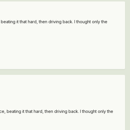
beating it that hard, then driving back. I thought only the
e, beating it that hard, then driving back. I thought only the