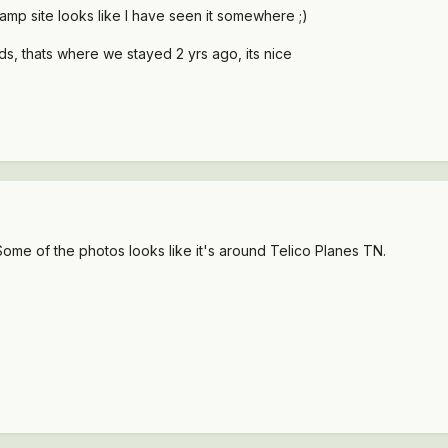
mp site looks like I have seen it somewhere ;)
ds, thats where we stayed 2 yrs ago, its nice
Some of the photos looks like it's around Telico Planes TN.