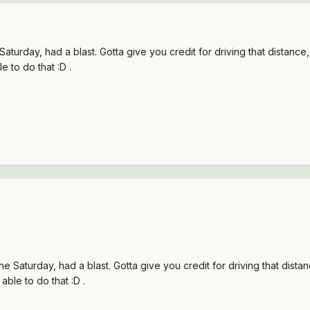
turday, had a blast. Gotta give you credit for driving that distance, 
 to do that :D .
 Saturday, had a blast. Gotta give you credit for driving that distanc
ble to do that :D .