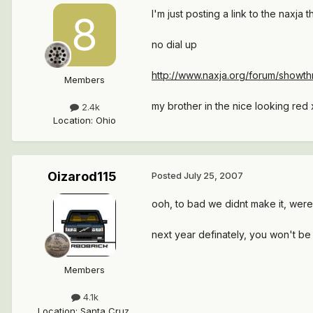
I'm just posting a link to the naxja t
no dial up
http://www.naxja.org/forum/show
Members
my brother in the nice looking red x
2.4k
Location
:
Ohio
Oizarod115
Posted
July 25, 2007
ooh, to bad we didnt make it, were
next year definately, you won't be 
Members
4.1k
Location
:
Santa Cruz,