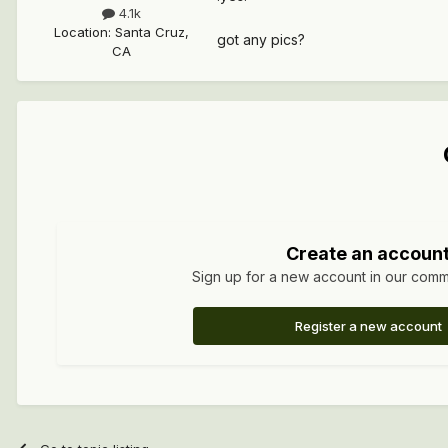
4.1k
Location
:
Santa Cruz,
got any pics?
CA
Create an accoun
Sign up for a new account in our commun
Register a new account