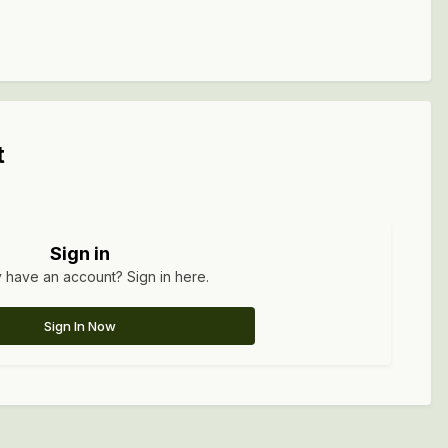
t
Sign in
 have an account? Sign in here.
Sign In Now