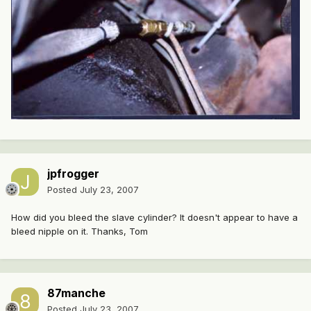
jpfrogger
Posted
July 23, 2007
How did you bleed the slave cylinder? It doesn't appear to have a
bleed nipple on it. Thanks, Tom
87manche
Posted
July 23, 2007