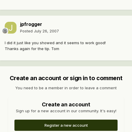
jpfrogger
Posted
July 26, 2007
I did it just like you showed and it seems to work good!
Thanks again for the tip. Tom
Create an account or sign in to comment
You need to be a member in order to leave a comment
Create an account
Sign up for a new account in our community. It's easy!
Register a new account