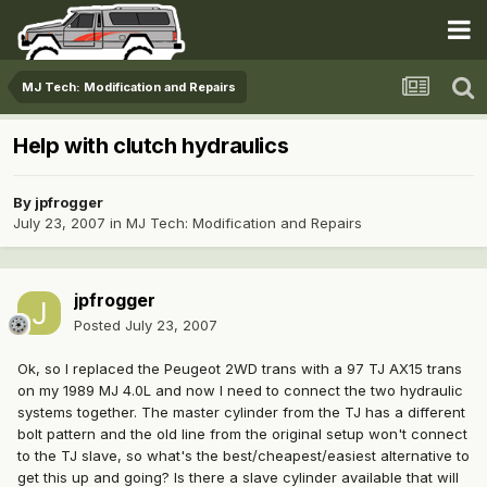
MJ Tech: Modification and Repairs
Help with clutch hydraulics
By
jpfrogger
July 23, 2007
in
MJ Tech: Modification and Repairs
jpfrogger
Posted
July 23, 2007
Ok, so I replaced the Peugeot 2WD trans with a 97 TJ AX15 trans
on my 1989 MJ 4.0L and now I need to connect the two hydraulic
systems together. The master cylinder from the TJ has a different
bolt pattern and the old line from the original setup won't connect
to the TJ slave, so what's the best/cheapest/easiest alternative to
get this up and going? Is there a slave cylinder available that will