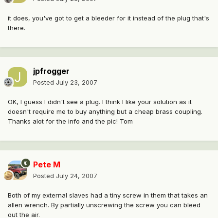
it does, you've got to get a bleeder for it instead of the plug that's
there.
jpfrogger
Posted
July 23, 2007
OK, I guess I didn't see a plug. I think I like your solution as it
doesn't require me to buy anything but a cheap brass coupling.
Thanks alot for the info and the pic! Tom
Pete M
Posted
July 24, 2007
Both of my external slaves had a tiny screw in them that takes an
allen wrench. By partially unscrewing the screw you can bleed
out the air.