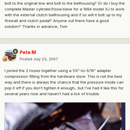
bolt to the original line and bolt to the bellhousing? Or do I buy the
complete Master cylinder/hose/slave for a 1994 model XJ to work
with the external clutch bellhousing and if so will it bolt up to my
firewall and clutch pedal? Anyone out there have a good
solution? Thanks in advance, Tom
Pete M
Posted
July 23, 2007
I joined the 2 hoses together using a 1/4"-to-5/16" adapter
compression fitting from the hardware store. This is not the best
way and there is always the chance that the pressure inside can
pop it off if you don't tighten it enough,. but I've had it like this for
several years now and haven't had a lick of trouble.