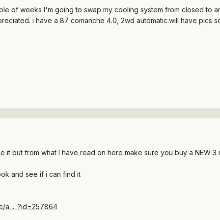
uple of weeks I'm going to swap my cooling system from closed to 
ppreciated. i have a 87 comanche 4.0, 2wd automatic.will have pics 
ne it but from what I have read on here make sure you buy a NEW 3 
ook and see if i can find it
le/a ... ?id=257864