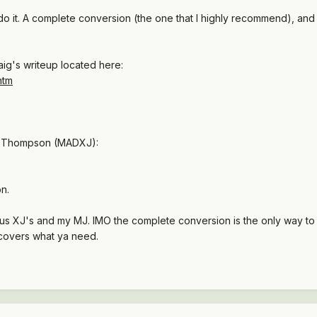
do it. A complete conversion (the one that I highly recommend), and 
aig's writeup located here:
htm
oe Thompson (MADXJ):
on.
ous XJ's and my MJ. IMO the complete conversion is the only way t
covers what ya need.