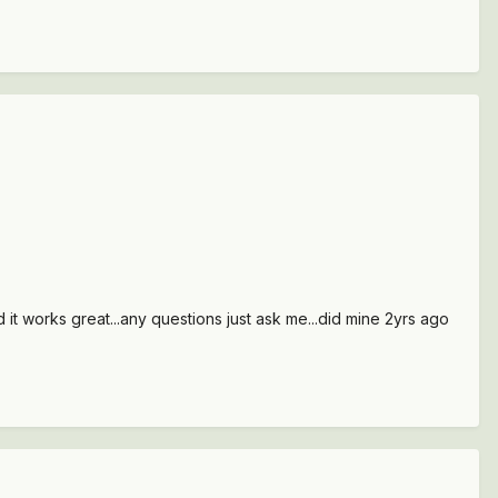
d it works great...any questions just ask me...did mine 2yrs ago