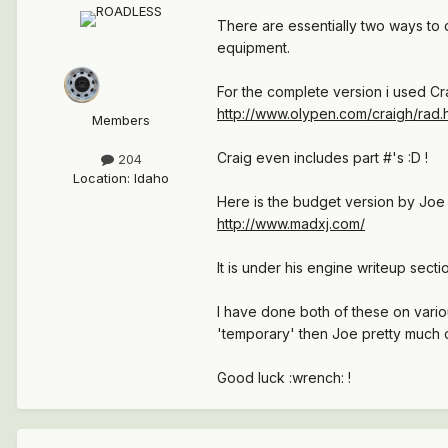
There are essentially two ways to 
equipment.
For the complete version i used Cr
http://www.olypen.com/craigh/rad.
Members
Craig even includes part #'s :D !
204
Location
:
Idaho
Here is the budget version by J
http://www.madxj.com/
It is under his engine writeup secti
I have done both of these on vari
'temporary' then Joe pretty much 
Good luck :wrench: !