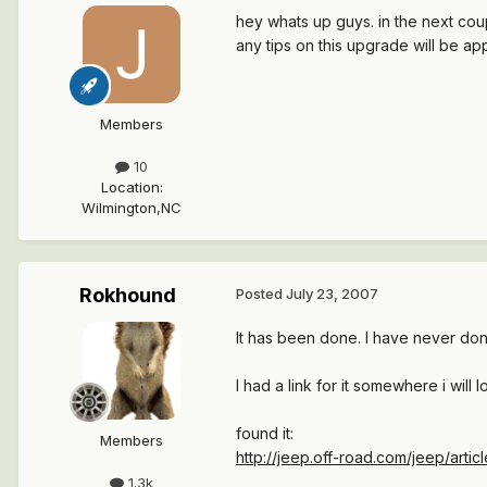
hey whats up guys. in the next co
any tips on this upgrade will be a
Members
10
Location
:
Wilmington,NC
Rokhound
Posted
July 23, 2007
It has been done. I have never do
I had a link for it somewhere i will l
found it:
Members
http://jeep.off-road.com/jeep/artic
1.3k