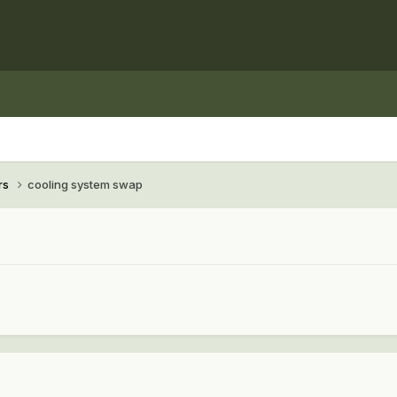
rs
cooling system swap