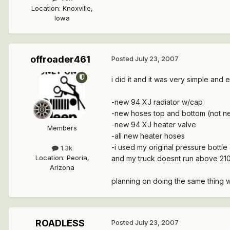
Location
:
Knoxville,
Iowa
offroader461
Posted
July 23, 2007
i did it and it was very simple and 
-new 94 XJ radiator w/cap
-new hoses top and bottom (not n
-new 94 XJ heater valve
Members
-all new heater hoses
-i used my original pressure bottle 
1.3k
Location
:
Peoria,
and my truck doesnt run above 210
Arizona
planning on doing the same thing 
ROADLESS
Posted
July 23, 2007