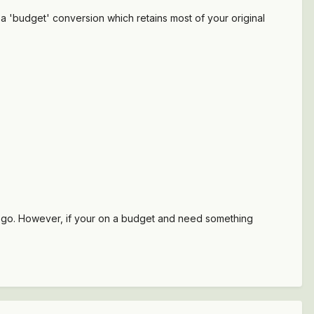
a 'budget' conversion which retains most of your original
o go. However, if your on a budget and need something