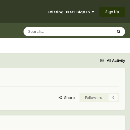
Sign Up
Existing user? Sign In
All Activity
Share
Followers
0