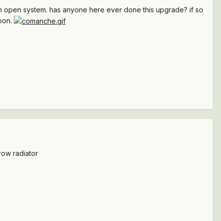
an open system. has anyone here ever done this upgrade? if so
soon.
row radiator