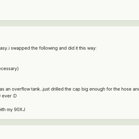
easy..i swapped the following and did it this way:
ecessary)
as an overflow tank...just drilled the cap big enough for the hose an
 ever :D
with my 90XJ