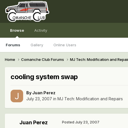
Browse
Activity
Forums
Gallery
Online Users
Home
Comanche Club Forums
MJ Tech: Modification and Repai
cooling system swap
By
Juan Perez
July 23, 2007
in
MJ Tech: Modification and Repairs
Juan Perez
Posted
July 23, 2007