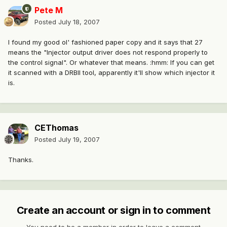
Pete M
Posted
July 18, 2007
I found my good ol' fashioned paper copy and it says that 27
means the "Injector output driver does not respond properly to
the control signal". Or whatever that means. :hmm: If you can get
it scanned with a DRBII tool, apparently it'll show which injector it
is.
CEThomas
Posted
July 19, 2007
Thanks.
Create an account or sign in to comment