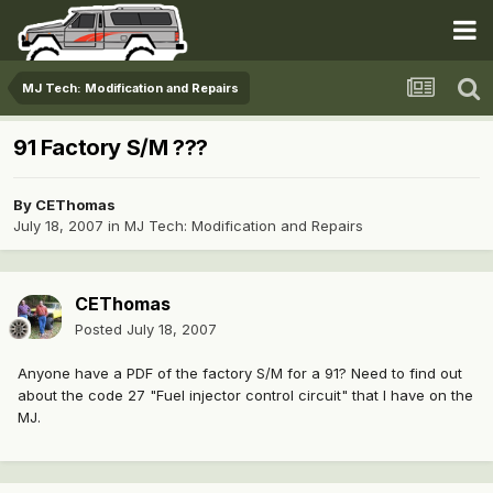
MJ Tech: Modification and Repairs
91 Factory S/M ???
By
CEThomas
July 18, 2007
in
MJ Tech: Modification and Repairs
CEThomas
Posted
July 18, 2007
Anyone have a PDF of the factory S/M for a 91? Need to find out
about the code 27 "Fuel injector control circuit" that I have on the
MJ.