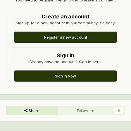
You need to be a member in order to leave a comment
Create an account
Sign up for a new account in our community. It's easy!
Register a new account
Sign in
Already have an account? Sign in here.
Sign In Now
Share
Followers
0