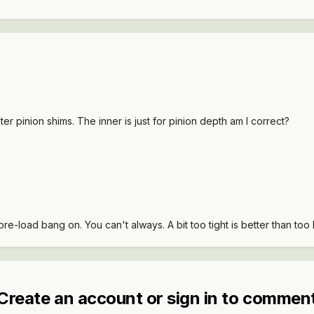
uter pinion shims. The inner is just for pinion depth am I correct?
re-load bang on. You can't always. A bit too tight is better than too 
Create an account or sign in to commen