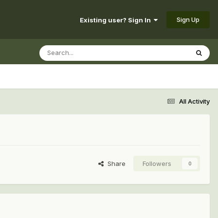
Sign Up
Existing user? Sign In
All Activity
Share
Followers
0