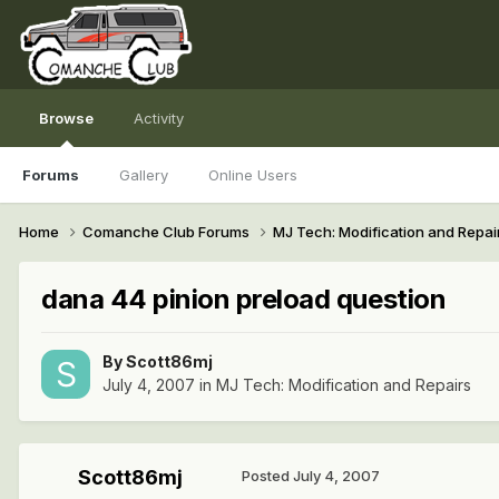
Browse
Activity
Forums
Gallery
Online Users
Home
Comanche Club Forums
MJ Tech: Modification and Repai
dana 44 pinion preload question
By
Scott86mj
July 4, 2007
in
MJ Tech: Modification and Repairs
Scott86mj
Posted
July 4, 2007