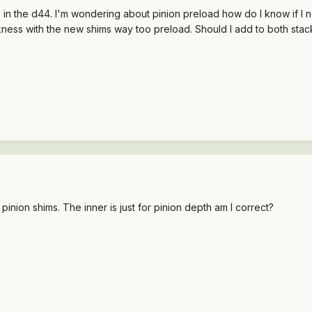
s in the d44. I'm wondering about pinion preload how do I know if I 
ckness with the new shims way too preload. Should I add to both stac
r pinion shims. The inner is just for pinion depth am I correct?