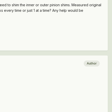
need to shim the inner or outer pinion shims. Measured original
ks every time or just 1 at a time? Any help would be
Author