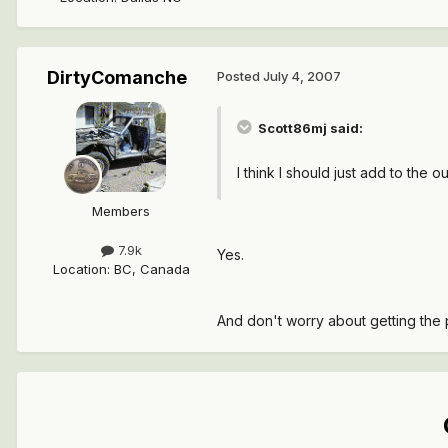
DirtyComanche
Posted
July 4, 2007
Scott86mj said:
I think I should just add to the o
Members
7.9k
Yes.
Location
:
BC, Canada
And don't worry about getting the p