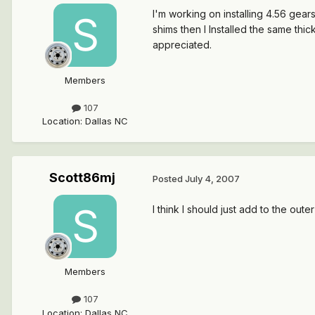
I'm working on installing 4.56 gear
shims then I Installed the same thi
appreciated.
Members
107
Location
:
Dallas NC
Scott86mj
Posted
July 4, 2007
I think I should just add to the oute
Members
107
Location
:
Dallas NC