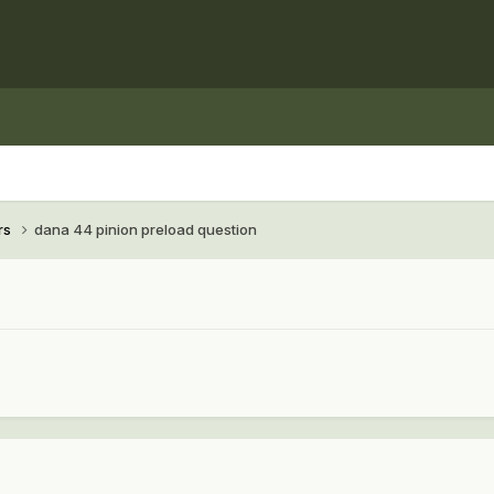
rs
dana 44 pinion preload question