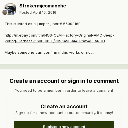
Strokermjcomanche
Posted
April 10, 2016
This is listed as a jumper , part# 56003160 .
http://m.ebay.com/itm/NOS-OEM-Factory-Original-AMC-Jeep-
Wiring-Harness-56003160-/111964909448?nav=SEARCH
Maybe someone can confirm if this works or not .
Create an account or sign in to comment
You need to be a member in order to leave a comment
Create an account
Sign up for a new account in our community. It's easy!
Register a new account