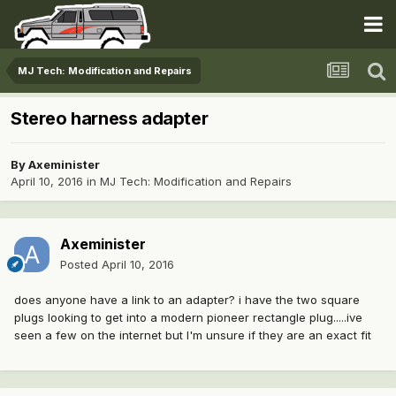
MJ Tech: Modification and Repairs
Stereo harness adapter
By
Axeminister
April 10, 2016
in
MJ Tech: Modification and Repairs
Axeminister
Posted
April 10, 2016
does anyone have a link to an adapter? i have the two square
plugs looking to get into a modern pioneer rectangle plug.....ive
seen a few on the internet but I'm unsure if they are an exact fit