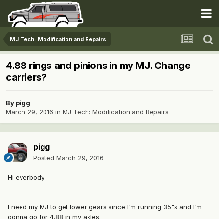
MJ Tech: Modification and Repairs
4.88 rings and pinions in my MJ. Change
carriers?
By
pigg
March 29, 2016
in
MJ Tech: Modification and Repairs
pigg
Posted
March 29, 2016
Hi everbody
I need my MJ to get lower gears since I'm running 35"s and I'm
gonna go for 4.88 in my axles.