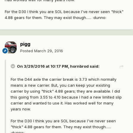
For the D30 I think you are SOL because I've never seen "thick"
4.88 gears for them. They may exist though...... :dunno:
pigg
Posted
March 29, 2016
On 3/29/2016 at 10:17 PM, hornbrod said:
For the D44 axle the carrier break is 3.73 which normally
means a new carrier. But, you can keep your existing
carrier by using "thick" 4.88 gears; they are available. I did
this going from 3.55 to 4.10 because I had a new limited slip
carrier and wanted to use it. Has worked well for many
years now.
For the D30 I think you are SOL because I've never seen
"thick" 4.88 gears for them. They may exist though......
:dunno: