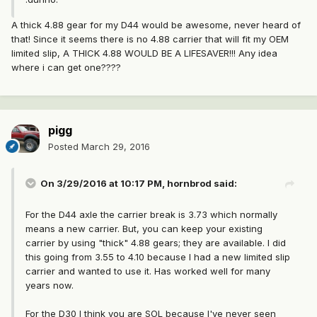
A thick 4.88 gear for my D44 would be awesome, never heard of
that! Since it seems there is no 4.88 carrier that will fit my OEM
limited slip, A THICK 4.88 WOULD BE A LIFESAVER!!! Any idea
where i can get one????
pigg
Posted
March 29, 2016
On 3/29/2016 at 10:17 PM, hornbrod said:
For the D44 axle the carrier break is 3.73 which normally
means a new carrier. But, you can keep your existing
carrier by using "thick" 4.88 gears; they are available. I did
this going from 3.55 to 4.10 because I had a new limited slip
carrier and wanted to use it. Has worked well for many
years now.
For the D30 I think you are SOL because I've never seen