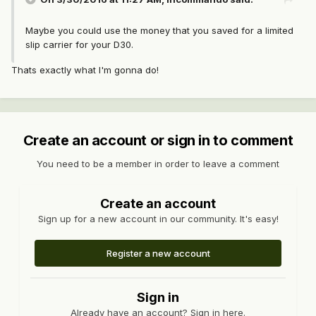
Maybe you could use the money that you saved for a limited
slip carrier for your D30.
Thats exactly what I'm gonna do!
Create an account or sign in to comment
You need to be a member in order to leave a comment
Create an account
Sign up for a new account in our community. It's easy!
Register a new account
Sign in
Already have an account? Sign in here.