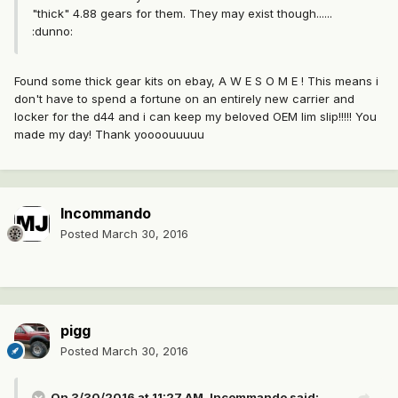
"thick" 4.88 gears for them. They may exist though......
:dunno:
Found some thick gear kits on ebay, A W E S O M E ! This means i
don't have to spend a fortune on an entirely new carrier and
locker for the d44 and i can keep my beloved OEM lim slip!!!!! You
made my day! Thank yoooouuuuu
Incommando
Posted
March 30, 2016
pigg
Posted
March 30, 2016
On 3/30/2016 at 11:27 AM, Incommando said: