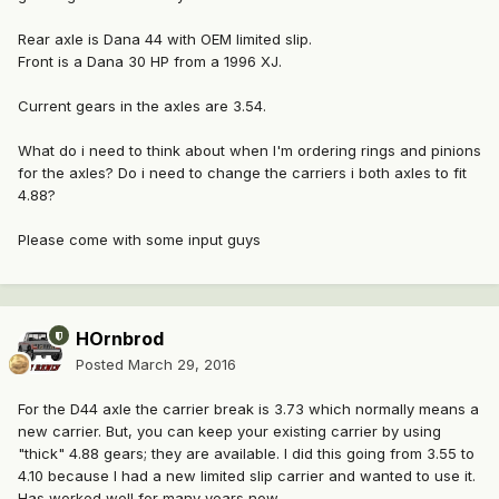
Rear axle is Dana 44 with OEM limited slip.
Front is a Dana 30 HP from a 1996 XJ.
Current gears in the axles are 3.54.
What do i need to think about when I'm ordering rings and pinions
for the axles? Do i need to change the carriers i both axles to fit
4.88?
Please come with some input guys
HOrnbrod
Posted
March 29, 2016
For the D44 axle the carrier break is 3.73 which normally means a
new carrier. But, you can keep your existing carrier by using
"thick" 4.88 gears; they are available. I did this going from 3.55 to
4.10 because I had a new limited slip carrier and wanted to use it.
Has worked well for many years now.