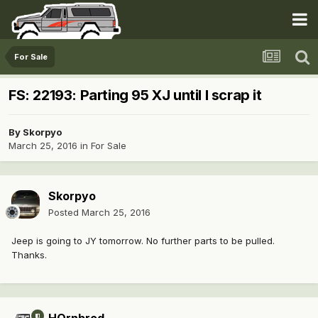
For Sale
FS: 22193: Parting 95 XJ until I scrap it
By
Skorpyo
March 25, 2016
in
For Sale
Skorpyo
Posted
March 25, 2016
Jeep is going to JY tomorrow. No further parts to be pulled.
Thanks.