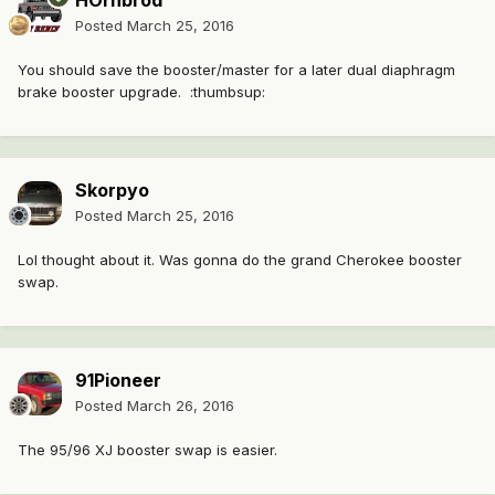
HOrnbrod
Posted
March 25, 2016
You should save the booster/master for a later dual diaphragm
brake booster upgrade. :thumbsup:
Skorpyo
Posted
March 25, 2016
Lol thought about it. Was gonna do the grand Cherokee booster
swap.
91Pioneer
Posted
March 26, 2016
The 95/96 XJ booster swap is easier.