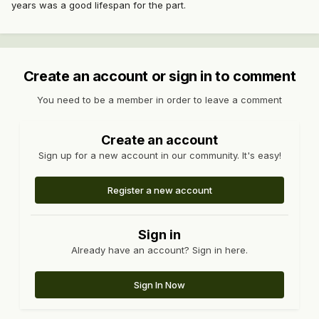
years was a good lifespan for the part.
Create an account or sign in to comment
You need to be a member in order to leave a comment
Create an account
Sign up for a new account in our community. It's easy!
Register a new account
Sign in
Already have an account? Sign in here.
Sign In Now