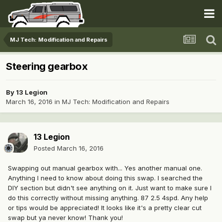
MJ Tech: Modification and Repairs
Steering gearbox
By
13 Legion
March 16, 2016
in
MJ Tech: Modification and Repairs
13 Legion
Posted
March 16, 2016
Swapping out manual gearbox with... Yes another manual one.
Anything I need to know about doing this swap. I searched the
DIY section but didn't see anything on it. Just want to make sure I
do this correctly without missing anything. 87 2.5 4spd. Any help
or tips would be appreciated! It looks like it's a pretty clear cut
swap but ya never know! Thank you!