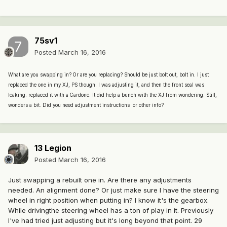
75sv1
Posted
March 16, 2016
What are you swapping in? Or are you replacing? Should be just bolt out, bolt in. I just
replaced the one in my XJ, PS though. I was adjusting it, and then the front seal was
leaking. replaced it with a Cardone. It did help a bunch with the XJ from wondering. Still,
wonders a bit. Did you need adjustment instructions or other info?
13 Legion
Posted
March 16, 2016
Just swapping a rebuilt one in. Are there any adjustments
needed. An alignment done? Or just make sure I have the steering
wheel in right position when putting in? I know it's the gearbox.
While drivingthe steering wheel has a ton of play in it. Previously
I've had tried just adjusting but it's long beyond that point. 29