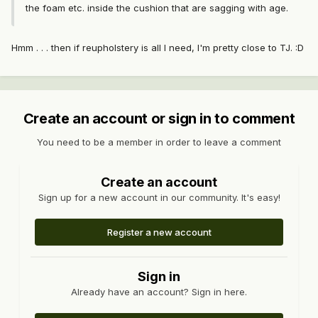
the foam etc. inside the cushion that are sagging with age.
Hmm . . . then if reupholstery is all I need, I'm pretty close to TJ. :D
Create an account or sign in to comment
You need to be a member in order to leave a comment
Create an account
Sign up for a new account in our community. It's easy!
Register a new account
Sign in
Already have an account? Sign in here.