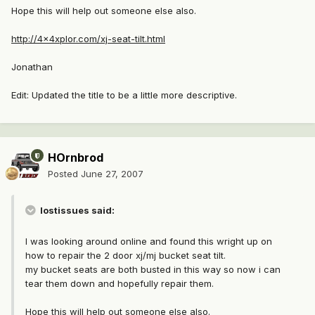
Hope this will help out someone else also.
http://4x4xplor.com/xj-seat-tilt.html
Jonathan
Edit: Updated the title to be a little more descriptive.
HOrnbrod
Posted
June 27, 2007
lostissues said:
I was looking around online and found this wright up on
how to repair the 2 door xj/mj bucket seat tilt.
my bucket seats are both busted in this way so now i can
tear them down and hopefully repair them.
Hope this will help out someone else also.