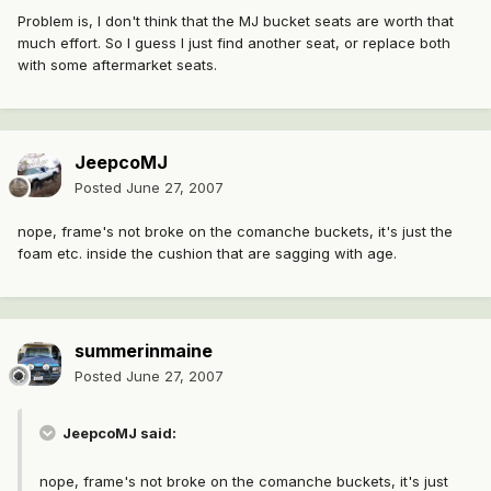
Problem is, I don't think that the MJ bucket seats are worth that
much effort. So I guess I just find another seat, or replace both
with some aftermarket seats.
JeepcoMJ
Posted
June 27, 2007
nope, frame's not broke on the comanche buckets, it's just the
foam etc. inside the cushion that are sagging with age.
summerinmaine
Posted
June 27, 2007
JeepcoMJ said:
nope, frame's not broke on the comanche buckets, it's just