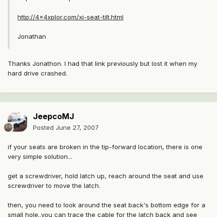
http://4x4xplor.com/xj-seat-tilt.html
Jonathan
Thanks Jonathon. I had that link previously but lost it when my
hard drive crashed.
JeepcoMJ
Posted
June 27, 2007
if your seats are broken in the tip-forward location, there is one
very simple solution...
get a screwdriver, hold latch up, reach around the seat and use
screwdriver to move the latch.
then, you need to look around the seat back's bottom edge for a
small hole..you can trace the cable for the latch back and see