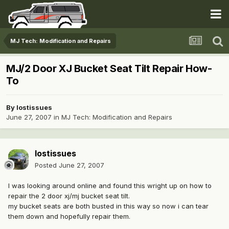
MJ Tech: Modification and Repairs
MJ/2 Door XJ Bucket Seat Tilt Repair How-
To
By
lostissues
June 27, 2007
in
MJ Tech: Modification and Repairs
lostissues
Posted
June 27, 2007
I was looking around online and found this wright up on how to
repair the 2 door xj/mj bucket seat tilt.
my bucket seats are both busted in this way so now i can tear
them down and hopefully repair them.