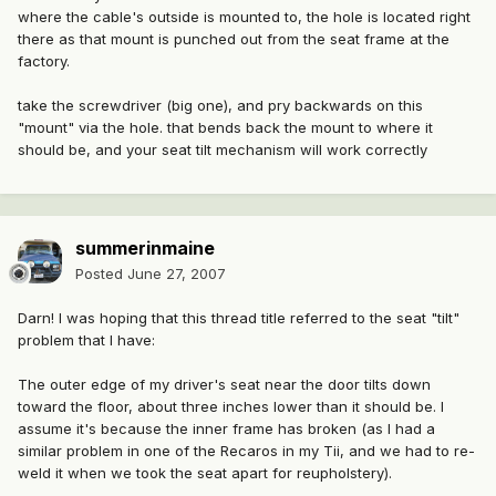
where the cable's outside is mounted to, the hole is located right
there as that mount is punched out from the seat frame at the
factory.
take the screwdriver (big one), and pry backwards on this
"mount" via the hole. that bends back the mount to where it
should be, and your seat tilt mechanism will work correctly
summerinmaine
Posted
June 27, 2007
Darn! I was hoping that this thread title referred to the seat "tilt"
problem that I have:
The outer edge of my driver's seat near the door tilts down
toward the floor, about three inches lower than it should be. I
assume it's because the inner frame has broken (as I had a
similar problem in one of the Recaros in my Tii, and we had to re-
weld it when we took the seat apart for reupholstery).