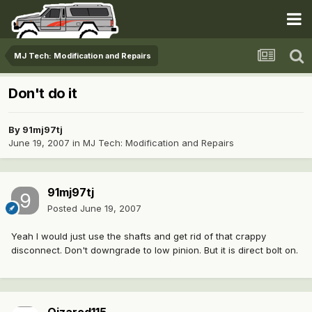
MJ Tech: Modification and Repairs
Don't do it
By
91mj97tj
June 19, 2007
in
MJ Tech: Modification and Repairs
91mj97tj
Posted
June 19, 2007
Yeah I would just use the shafts and get rid of that crappy
disconnect. Don't downgrade to low pinion. But it is direct bolt on.