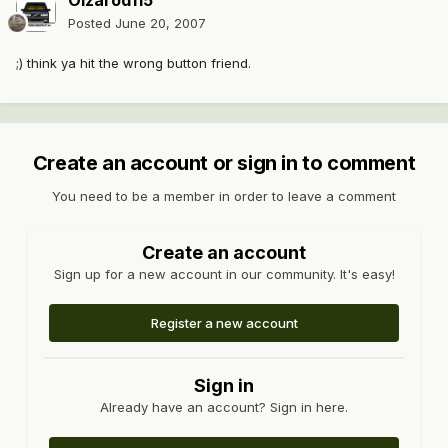
Oizarod115
Posted
June 20, 2007
;) think ya hit the wrong button friend.
Create an account or sign in to comment
You need to be a member in order to leave a comment
Create an account
Sign up for a new account in our community. It's easy!
Register a new account
Sign in
Already have an account? Sign in here.