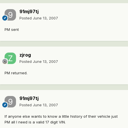
91mj97tj
Posted
June 13, 2007
PM sent
zjrog
Posted
June 13, 2007
PM returned.
91mj97tj
Posted
June 13, 2007
If anyone else wants to know a little history of their vehicle just
PM all I need is a valid 17 digit VIN.