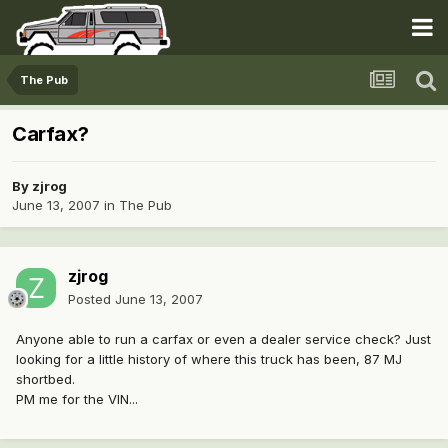
The Pub
Carfax?
By
zjrog
June 13, 2007
in
The Pub
zjrog
Posted
June 13, 2007
Anyone able to run a carfax or even a dealer service check? Just
looking for a little history of where this truck has been, 87 MJ
shortbed.
PM me for the VIN...