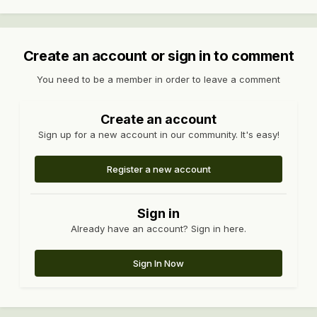
Create an account or sign in to comment
You need to be a member in order to leave a comment
Create an account
Sign up for a new account in our community. It's easy!
Register a new account
Sign in
Already have an account? Sign in here.
Sign In Now