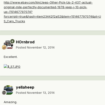
http://www.ebay.com/itm/Jeep-Other-Pick-Up-2-437-actual-
original-mile-perfectly-documented-1978-jeep-j-10-pick-
up-/151467797074?
forcerrptr=true&hash=item23442f2a52&item=151467797074&pt=U
S_Cars_Trucks
HOrnbrod
Posted
November 12, 2014
Excellent.
yellaheep
Posted
November 13, 2014
Amazing.