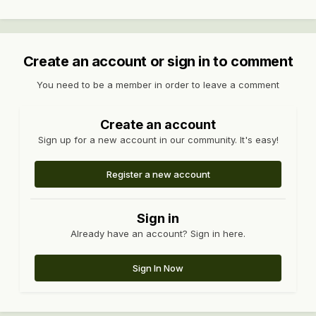
Create an account or sign in to comment
You need to be a member in order to leave a comment
Create an account
Sign up for a new account in our community. It's easy!
Register a new account
Sign in
Already have an account? Sign in here.
Sign In Now