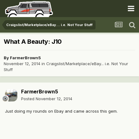
Craigslist/Marketplace/eBay... i.e. Not Your Stuff
What A Beauty: J10
By
FarmerBrown5
November 12, 2014
in
Craigslist/Marketplace/eBay... i.e. Not Your
Stuff
FarmerBrown5
Posted
November 12, 2014
Just doing my rounds on Ebay and came across this gem.