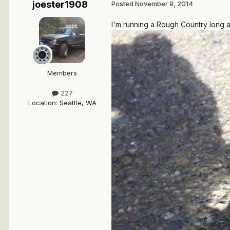
joester1908
Posted
November 9, 2014
I'm running a
Rough Country long a
Members
227
Location
:
Seattle, WA