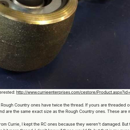
terested:
http://www.currieenterprises.com/cestore/Product.aspx?id
he Rough Country ones have twice the thread. If yours are threaded o
and are the same exact size as the Rough Country ones. These are
ts from Currie, I kept the RC ones because they weren't damaged. But