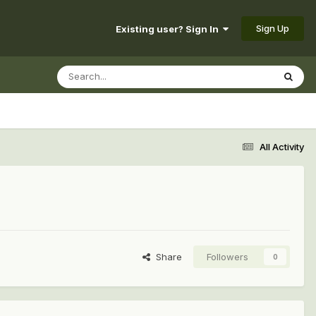
Sign Up
Existing user? Sign In
All Activity
Share
Followers
0