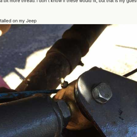
bit more thread. I don't know if these would fit, but that is my gue
stalled on my Jeep