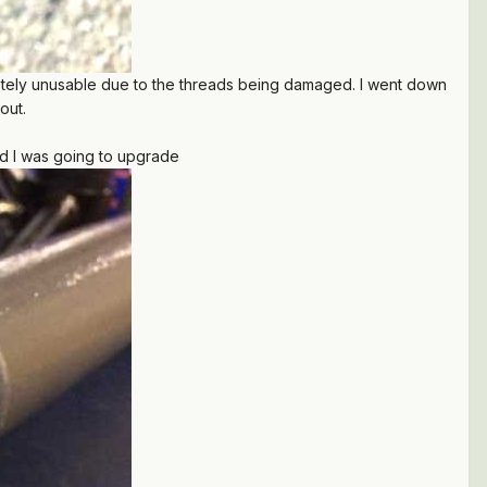
letely unusable due to the threads being damaged. I went down
 out.
ded I was going to upgrade