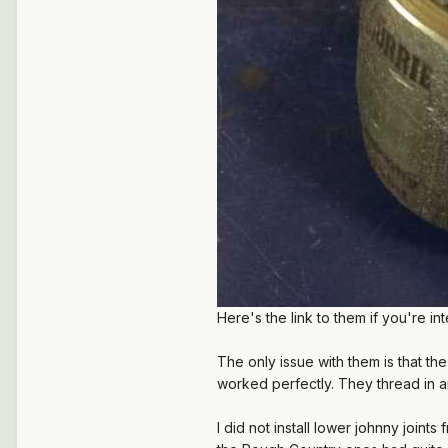
Here's the link to them if you're in
The only issue with them is that t
worked perfectly. They thread in 
I did not install lower johnny join