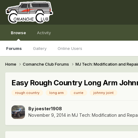
Browse
Activity
Forums
Gallery
Online Users
Home
Comanche Club Forums
MJ Tech: Modification and Repai
Easy Rough Country Long Arm John
rough country
long arm
currie
johnny joint
By
joester1908
November 9, 2014
in
MJ Tech: Modification and Repa