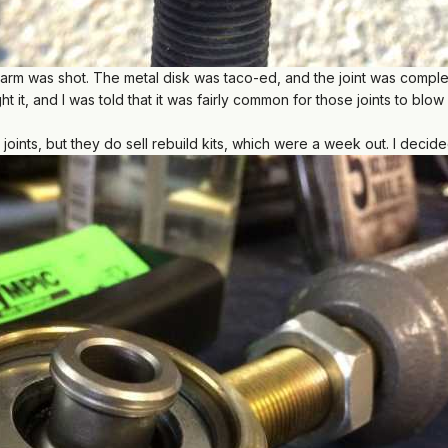
l arm was shot. The metal disk was taco-ed, and the joint was comp
 it, and I was told that it was fairly common for those joints to blow
 joints, but they do sell rebuild kits, which were a week out. I deci