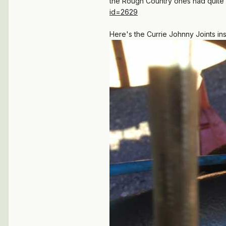
the Rough Country ones had quite a 
id=2629
Here's the Currie Johnny Joints in