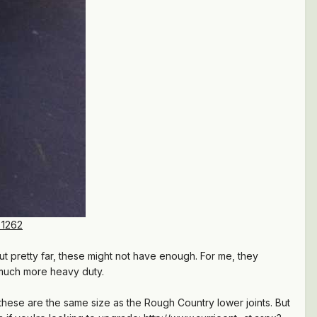
=1262
ut pretty far, these might not have enough. For me, they
 much more heavy duty.
 these are the same size as the Rough Country lower joints. But