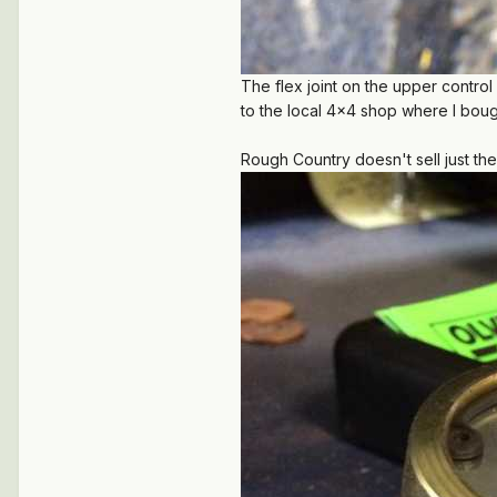
The flex joint on the upper contro
to the local 4x4 shop where I bought
Rough Country doesn't sell just the