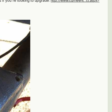
ss if you're looking to upgrade:
http://www.currieent...ct.aspx?