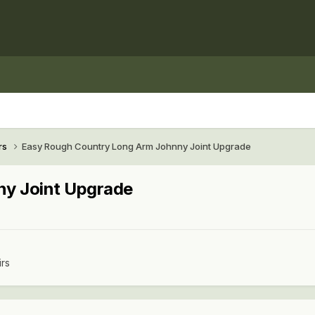
rs
Easy Rough Country Long Arm Johnny Joint Upgrade
ny Joint Upgrade
irs