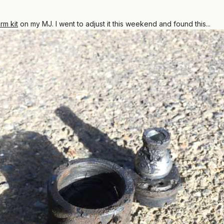
rm kit
on my MJ. I went to adjust it this weekend and found this...