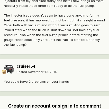
injectors from my cherokee today and install new orings on them,
hopefully install those once I am ready to do the fuel pump.
The injector issue doesn't seem to have done anything for my
fuel pressure, it has improved but not by much, it sits right around
24psi both with vacuum and without vacuum. And goes to zero
immediately when the truck is shut down will not hold any fuel
pressure, also when the fuel pump primes before starting the
gauge reads absolutely zero until the truck is started. Definetly
the fuel pump?
cruiser54
Posted
November 10, 2014
You could have 2 problems on your hands.
Create an account or sign in to comment