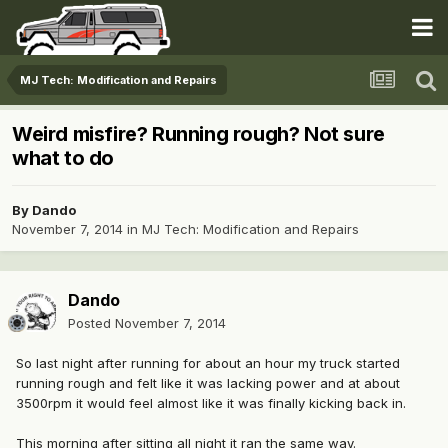
MJ Tech: Modification and Repairs
Weird misfire? Running rough? Not sure
what to do
By
Dando
November 7, 2014
in
MJ Tech: Modification and Repairs
Dando
Posted
November 7, 2014
So last night after running for about an hour my truck started
running rough and felt like it was lacking power and at about
3500rpm it would feel almost like it was finally kicking back in.
This morning after sitting all night it ran the same way.