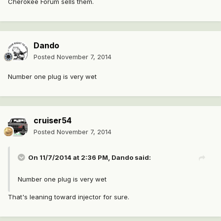
Cherokee Forum sells them.
Dando
Posted
November 7, 2014
Number one plug is very wet
cruiser54
Posted
November 7, 2014
On 11/7/2014 at 2:36 PM, Dando said:
Number one plug is very wet
That's leaning toward injector for sure.