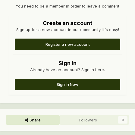
You need to be a member in order to leave a comment
Create an account
Sign up for a new account in our community. It's easy!
Register a new account
Sign in
Already have an account? Sign in here.
Sign In Now
Share
Followers
0