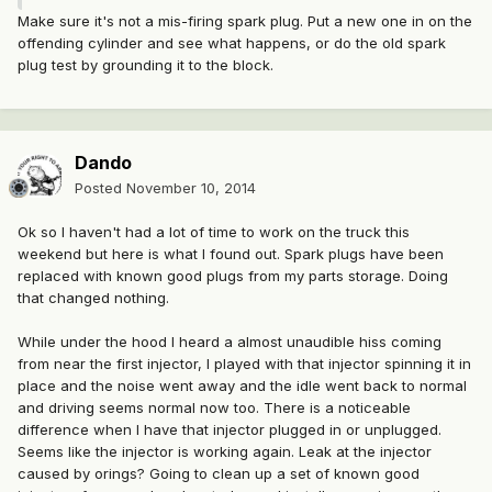
Make sure it's not a mis-firing spark plug. Put a new one in on the
offending cylinder and see what happens, or do the old spark
plug test by grounding it to the block.
Dando
Posted
November 10, 2014
Ok so I haven't had a lot of time to work on the truck this
weekend but here is what I found out. Spark plugs have been
replaced with known good plugs from my parts storage. Doing
that changed nothing.
While under the hood I heard a almost unaudible hiss coming
from near the first injector, I played with that injector spinning it in
place and the noise went away and the idle went back to normal
and driving seems normal now too. There is a noticeable
difference when I have that injector plugged in or unplugged.
Seems like the injector is working again. Leak at the injector
caused by orings? Going to clean up a set of known good