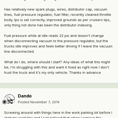
Has relatively new spark plugs, wires, distributor cap, vacuum
lines, fuel pressure regulator, fuel filter, recently cleaned throttle
body, tps is set correctly, improved grounds as per cruisers tips,
only thing not done has been the distributor indexing.
Fuel pressure while at idle reads 22 psi and doesn't change
when disconnecting vacuum to the pressure regulator, but the
trucks idle improves and feels better driving if I leave the vacuum
line disconnected.
What do I do, where should I start? Any ideas of what this might
be, I'm struggling with this and want it fixed as right now I don't
trust the truck and it's my only vehicle. Thanks in advance
Dando
Posted
November 7, 2014
Screwing around with things here in the work parking lot before I
start my workday and I just noticed that when I remove the