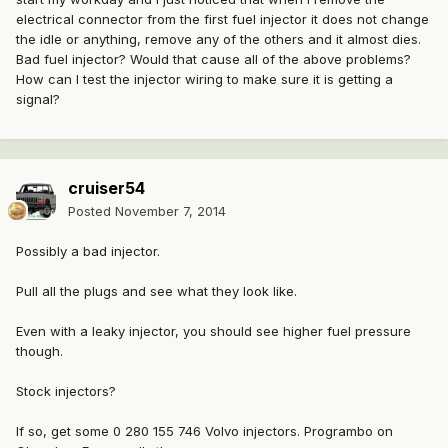
electrical connector from the first fuel injector it does not change
the idle or anything, remove any of the others and it almost dies.
Bad fuel injector? Would that cause all of the above problems?
How can I test the injector wiring to make sure it is getting a
signal?
cruiser54
Posted
November 7, 2014
Possibly a bad injector.
Pull all the plugs and see what they look like.
Even with a leaky injector, you should see higher fuel pressure
though.
Stock injectors?
If so, get some 0 280 155 746 Volvo injectors. Programbo on