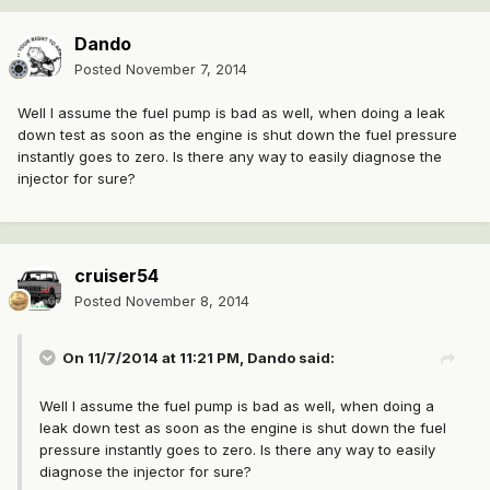
Dando
Posted
November 7, 2014
Well I assume the fuel pump is bad as well, when doing a leak
down test as soon as the engine is shut down the fuel pressure
instantly goes to zero. Is there any way to easily diagnose the
injector for sure?
cruiser54
Posted
November 8, 2014
On 11/7/2014 at 11:21 PM, Dando said:
Well I assume the fuel pump is bad as well, when doing a
leak down test as soon as the engine is shut down the fuel
pressure instantly goes to zero. Is there any way to easily
diagnose the injector for sure?