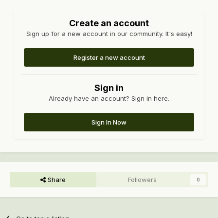
Create an account
Sign up for a new account in our community. It's easy!
Register a new account
Sign in
Already have an account? Sign in here.
Sign In Now
Share
Followers
0