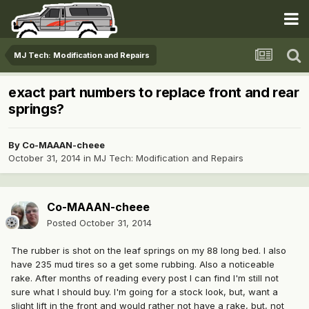
MJ Tech: Modification and Repairs
exact part numbers to replace front and rear
springs?
By
Co-MAAAN-cheee
October 31, 2014
in
MJ Tech: Modification and Repairs
Co-MAAAN-cheee
Posted
October 31, 2014
The rubber is shot on the leaf springs on my 88 long bed. I also
have 235 mud tires so a get some rubbing. Also a noticeable
rake. After months of reading every post I can find I'm still not
sure what I should buy. I'm going for a stock look, but, want a
slight lift in the front and would rather not have a rake, but, not