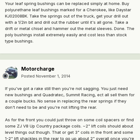
Your leaf spring bushings can be replaced simply at home. Buy
polyurethane leaf bushings marked for a Cherokee, like Daystar
KJ02008BK. Take the springs out of the truck, get your drill out
with a 1/2in bit and drill out the rubber until it's all gone. Take a
drift or metal chisel and hammer out the metal sleeves. Done. The
poly bushings install extremely easily and cost less than stock
type bushings.
Motorcharge
Posted
November 1, 2014
If you've got a rake still then you're not sagging. You just need
new bushings and Quadratec, Summit Racing, ect all sell them for
a couple bucks. No sense in replacing the rear springs if they
don't need to be and you're not lifting the rear.
As for the front you could just throw on some coil spacers or find
some ZJ V8 Up Country package coils. ~2" lift coils should about
level things out though. That or get 3" coils in the front and some
1-2" lift shackles in the rear to go up about 2" overall once you're