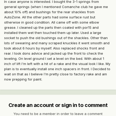
In case anyone is interested. I bought the 3-1 springs from
general springs (when I mentioned Comanche club he gave me
about 10% off) and bushings for the rear shackles from
AutoZone. All the other parts had some surface rust but
otherwise in good condition. All came off with some elbow
grease. I cleaned up the parts then coated with por15 and
installed them wet then touched them up later. Used a large
socket to push the old bushings out of the shackles. Other than
lots of swearing and many scraped knuckles it went smooth and
took about 6 hours by myself. Also replaced shocks front and
rear. I took dons advice and jacked up the front to check the
leveling. On level ground I set a level on the bed. With about 1
inch of lift I'm left with a hit of a rake and the visual look I like. My
plan is to eventually install one inch spacers in front. I Decided to
wait on that as I believe I'm pretty close to factory rake and am
now prepping for paint.
Create an account or sign in to comment
You need to be a member in order to leave a comment