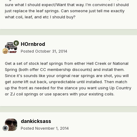
sure what I should expect/Want that way. I'm convinced I should
just replace the leaf springs. Can someone just tell me exactly
what coil, leaf, and etc I should buy?
HOrnbrod
Posted
October 31, 2014
Get a set of stock leaf springs from either Hell Creek or National
Spring (both offer CC membership discounts) and install them.
Since it's sounds like your original rear springs are shot, you will
get
some
lift out back, unpredictable until installed. Then match
up the front as needed for the stance you want using Up Country
or ZJ coil springs or use spacers with your existing coils.
dankicksass
Posted
November 1, 2014