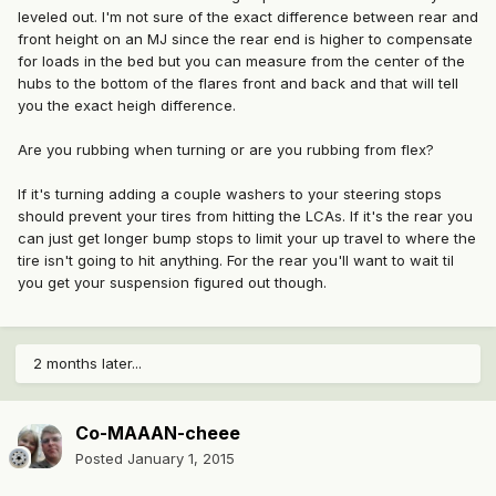
leveled out. I'm not sure of the exact difference between rear and
front height on an MJ since the rear end is higher to compensate
for loads in the bed but you can measure from the center of the
hubs to the bottom of the flares front and back and that will tell
you the exact heigh difference.
Are you rubbing when turning or are you rubbing from flex?
If it's turning adding a couple washers to your steering stops
should prevent your tires from hitting the LCAs. If it's the rear you
can just get longer bump stops to limit your up travel to where the
tire isn't going to hit anything. For the rear you'll want to wait til
you get your suspension figured out though.
2 months later...
Co-MAAAN-cheee
Posted
January 1, 2015