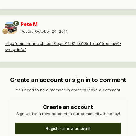
Pete M
Posted
October 24, 2014
http://comancheclub.com/topic/11581-ba105-to-ax15-or-aw4-
swap-info/
Create an account or sign in to comment
You need to be a member in order to leave a comment
Create an account
Sign up for a new account in our community. It's easy!
Register a new account