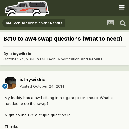
MJ Tech: Modification and Repairs
Ba10 to aw4 swap questions (what to need)
By
istaywikkid
October 24, 2014
in
MJ Tech: Modification and Repairs
istaywikkid
Posted
October 24, 2014
My buddy has a aw4 sitting in his garage for cheap. What is
needed to do the swap?
Might sound like a stupid question lol
Thanks