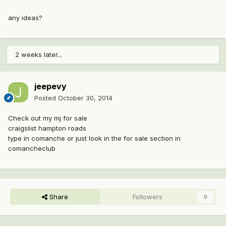
any ideas?
2 weeks later...
jeepevy
Posted
October 30, 2014
Check out my mj for sale
craigslist hampton roads
type in comanche or just look in the for sale section in
comancheclub
Share
Followers
0