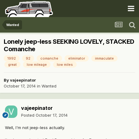
Wanted
Lonely jeep-less SEEKING LOVELY, STACKED
Comanche
1992
92
comanche
eliminator
immaculate
great
low mileage
low miles
By
vajeepinator
October 17, 2014
in
Wanted
vajeepinator
Posted
October 17, 2014
Well, I'm not jeep-less actually.