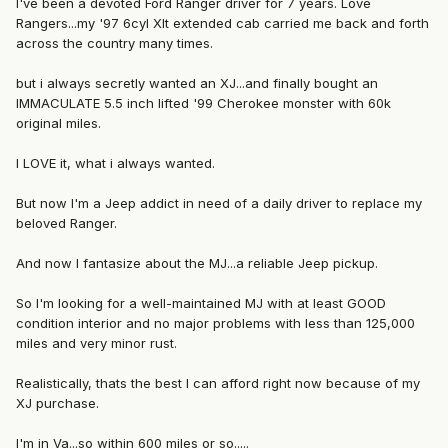
I've been a devoted Ford Ranger driver for 7 years. Love
Rangers...my '97 6cyl Xlt extended cab carried me back and forth
across the country many times.
but i always secretly wanted an XJ...and finally bought an
IMMACULATE 5.5 inch lifted '99 Cherokee monster with 60k
original miles.
I LOVE it, what i always wanted.
But now I'm a Jeep addict in need of a daily driver to replace my
beloved Ranger.
And now I fantasize about the MJ...a reliable Jeep pickup.
So I'm looking for a well-maintained MJ with at least GOOD
condition interior and no major problems with less than 125,000
miles and very minor rust.
Realistically, thats the best I can afford right now because of my
XJ purchase.
I'm in Va...so within 600 miles or so.....