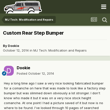
MJ Tech: Modification and Repairs
Custom Rear Step Bumper
By
Dookie
October 12, 2014
in
MJ Tech: Modification and Repairs
Dookie
Posted
October 12, 2014
Hey a long time ago I saw a very nice looking fabricated bumper
for a comanche on here that was made to look like a factory step
bumper but was slimmed down obviously a lot stronger. I don't
know who made it but it was on a very nice stock height
comanche. At one point I had a picture saved of it but now is no
where to be found. I've looked through 10 pages of searched