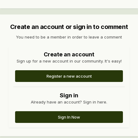
Create an account or sign in to comment
You need to be a member in order to leave a comment
Create an account
Sign up for a new account in our community. It's easy!
Register a new account
Sign in
Already have an account? Sign in here.
Sign In Now