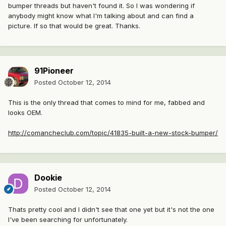
bumper threads but haven't found it. So I was wondering if
anybody might know what I'm talking about and can find a
picture. If so that would be great. Thanks.
91Pioneer
Posted
October 12, 2014
This is the only thread that comes to mind for me, fabbed and
looks OEM.
http://comancheclub.com/topic/41835-built-a-new-stock-bumper/
Dookie
Posted
October 12, 2014
Thats pretty cool and I didn't see that one yet but it's not the one
I've been searching for unfortunately.