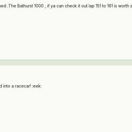
ed .The Bathurst 1000 , if ya can check it out lap 151 to 161 is worth a
 into a racecar! :eek: