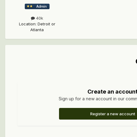
40k
Location
:
Detroit or
Atlanta
Create an accoun
Sign up for a new account in our commun
Register a new account