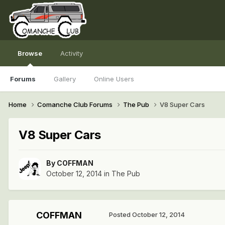
Browse
Activity
Forums
Gallery
Online Users
Home
Comanche Club Forums
The Pub
V8 Super Cars
V8 Super Cars
By
COFFMAN
October 12, 2014
in
The Pub
COFFMAN
Posted
October 12, 2014