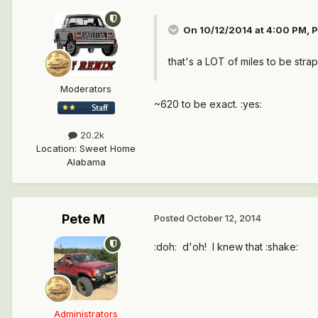
On 10/12/2014 at 4:00 PM, P
that's a LOT of miles to be stra
Moderators
~620 to be exact. :yes:
20.2k
Location
:
Sweet Home
Alabama
Pete M
Posted
October 12, 2014
:doh: d'oh! I knew that :shake:
Administrators