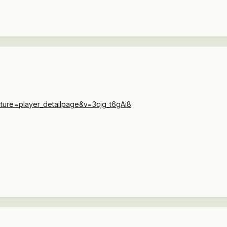
ture=player_detailpage&v=3cjg_t6gAi8