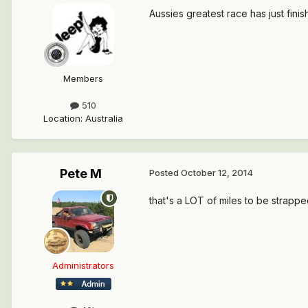
Aussies greatest race has just finish
Members
510
Location
:
Australia
Pete M
Posted
October 12, 2014
that's a LOT of miles to be strapped
Administrators