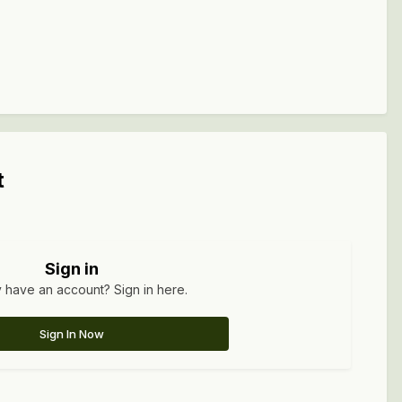
t
Sign in
 have an account? Sign in here.
Sign In Now