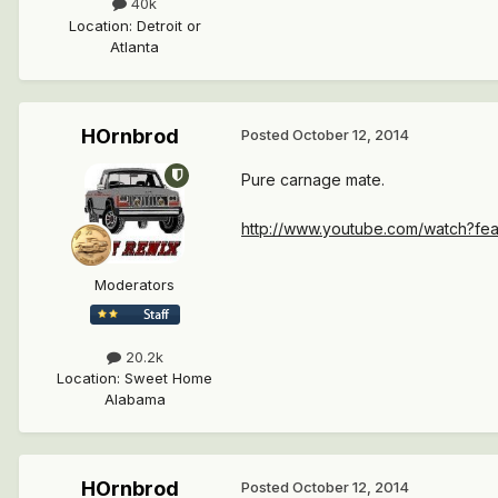
40k
Location
:
Detroit or
Atlanta
HOrnbrod
Posted
October 12, 2014
Pure carnage mate.
http://www.youtube.com/watch?fea
Moderators
20.2k
Location
:
Sweet Home
Alabama
HOrnbrod
Posted
October 12, 2014