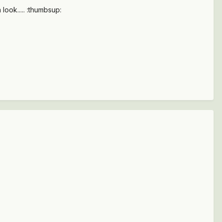
 look..... :thumbsup: