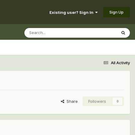
Sign Up
Existing user? Sign In
All Activity
Share
Followers
0