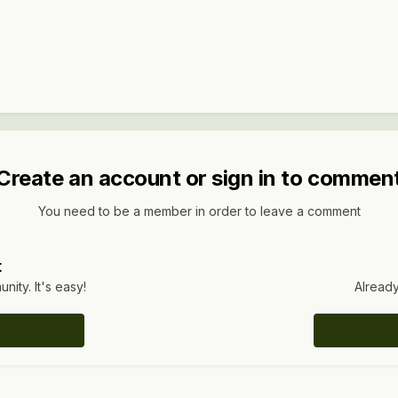
Create an account or sign in to commen
You need to be a member in order to leave a comment
t
ity. It's easy!
Already