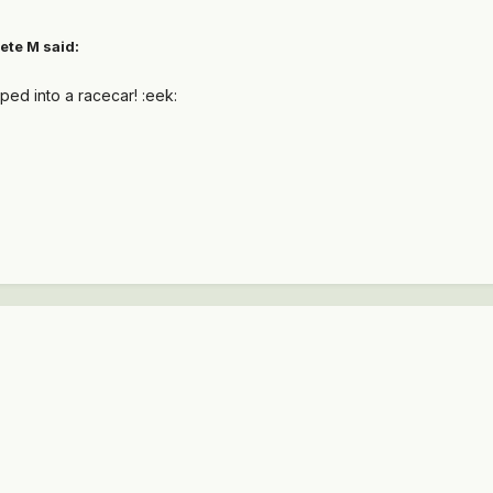
ete M said:
pped into a racecar! :eek: