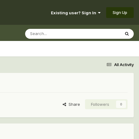
Sign Up
Existing user? Sign In
All Activity
Share
Followers
0