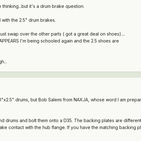
thinking...but it's a drum brake question.
with the 2.5" drum brakes.
ll just swap over the other parts ( got a great deal on shoes)....
it APPEARS I'm being schooled again and the 2.5 shoes are
h...
0"x2.5" drums, but Bob Salemi from NAXJA, whose word I am prepared
and drums and bolt them onto a D35. The backing plates are different
ake contact with the hub flange. If you have the matching backing pl