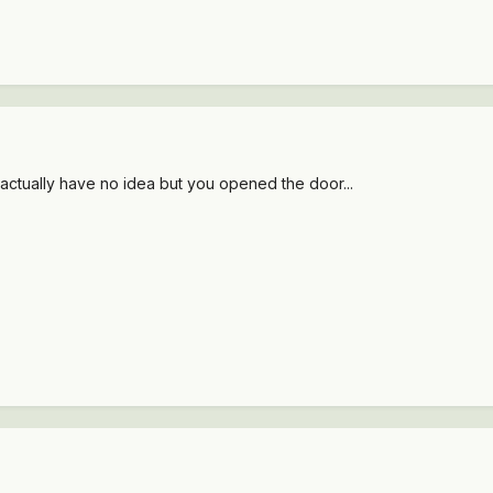
actually have no idea but you opened the door...