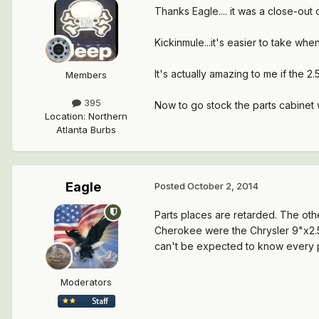
Thanks Eagle.... it was a close-ou
Kickinmule...it's easier to take wh
It's actually amazing to me if the 2.
Members
395
Now to go stock the parts cabinet wi
Location
:
Northern
Atlanta Burbs
Eagle
Posted
October 2, 2014
Parts places are retarded. The oth
Cherokee were the Chrysler 9"x2.5"
can't be expected to know every p
Moderators