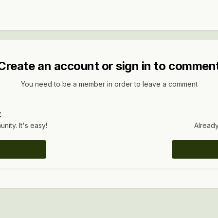
Create an account or sign in to commen
You need to be a member in order to leave a comment
t
ity. It's easy!
Already