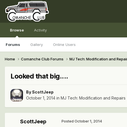
Browse
Activity
Forums
Gallery
Online Users
Home
Comanche Club Forums
MJ Tech: Modification and Repai
Looked that big....
By
ScottJeep
October 1, 2014
in
MJ Tech: Modification and Repairs
ScottJeep
Posted
October 1, 2014