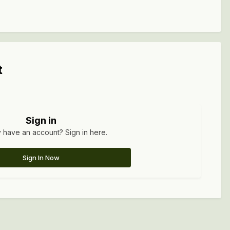
t
Sign in
 have an account? Sign in here.
Sign In Now