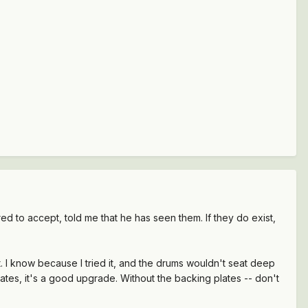
 to accept, told me that he has seen them. If they do exist,
. I know because I tried it, and the drums wouldn't seat deep
ates, it's a good upgrade. Without the backing plates -- don't