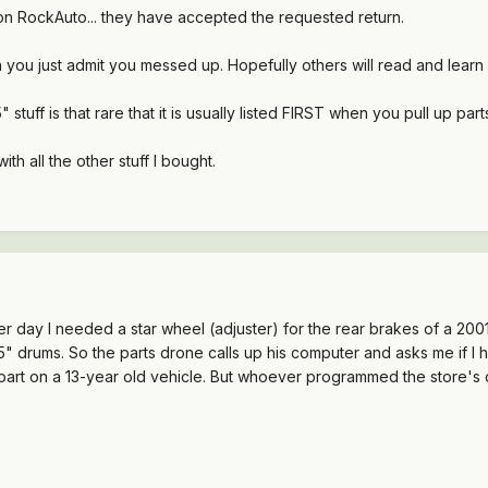
t on RockAuto... they have accepted the requested return.
en you just admit you messed up. Hopefully others will read and lear
5" stuff is that rare that it is usually listed FIRST when you pull up par
th all the other stuff I bought.
er day I needed a star wheel (adjuster) for the rear brakes of a 2
 drums. So the parts drone calls up his computer and asks me if I ha
art on a 13-year old vehicle. But whoever programmed the store's 