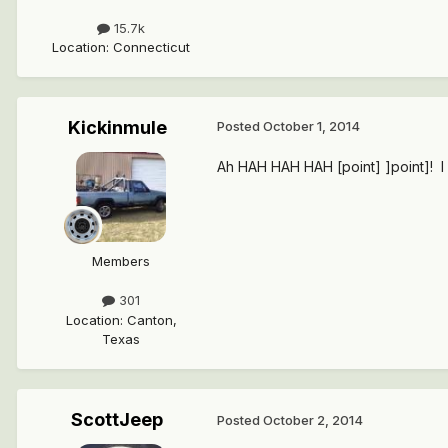
15.7k
Location
:
Connecticut
Kickinmule
Posted
October 1, 2014
Ah HAH HAH HAH [point] ]point]! I 
Members
301
Location
:
Canton,
Texas
ScottJeep
Posted
October 2, 2014