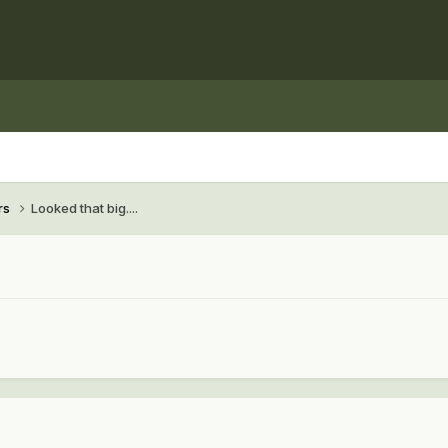
rs
Looked that big....