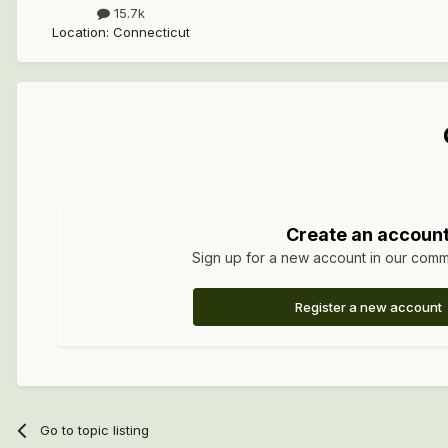
15.7k
Location
:
Connecticut
Create an accoun
Sign up for a new account in our commun
Register a new account
Go to topic listing