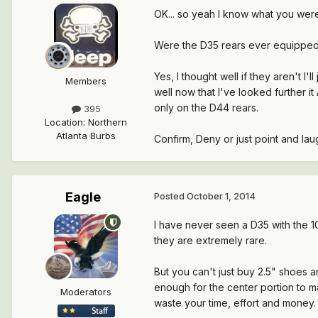
OK... so yeah I know what you were 
Were the D35 rears ever equipped 
Yes, I thought well if they aren't I'
Members
well now that I've looked further 
only on the D44 rears.
395
Location
:
Northern
Atlanta Burbs
Confirm, Deny or just point and laug
Eagle
Posted
October 1, 2014
I have never seen a D35 with the 1
they are extremely rare.
But you can't just buy 2.5" shoes 
enough for the center portion to m
Moderators
waste your time, effort and money.