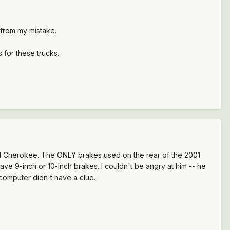
n from my mistake.
ts for these trucks.
001 Cherokee. The ONLY brakes used on the rear of the 2001
ve 9-inch or 10-inch brakes. I couldn't be angry at him -- he
computer didn't have a clue.