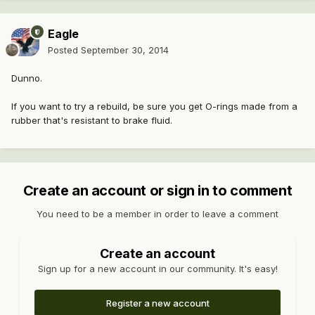
Eagle
Posted
September 30, 2014
Dunno.
If you want to try a rebuild, be sure you get O-rings made from a
rubber that's resistant to brake fluid.
Create an account or sign in to comment
You need to be a member in order to leave a comment
Create an account
Sign up for a new account in our community. It's easy!
Register a new account