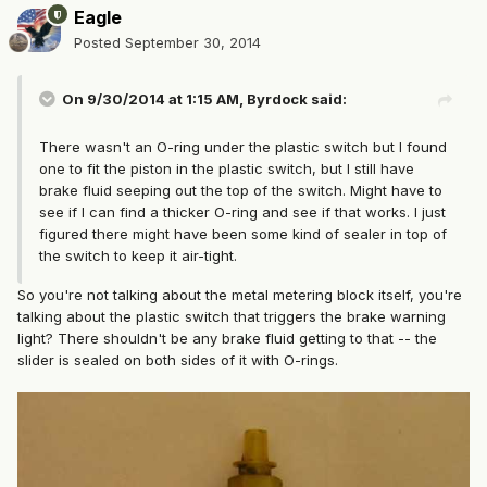
Eagle
Posted
September 30, 2014
On 9/30/2014 at 1:15 AM, Byrdock said:
There wasn't an O-ring under the plastic switch but I found
one to fit the piston in the plastic switch, but I still have
brake fluid seeping out the top of the switch. Might have to
see if I can find a thicker O-ring and see if that works. I just
figured there might have been some kind of sealer in top of
the switch to keep it air-tight.
So you're not talking about the metal metering block itself, you're
talking about the plastic switch that triggers the brake warning
light? There shouldn't be any brake fluid getting to that -- the
slider is sealed on both sides of it with O-rings.