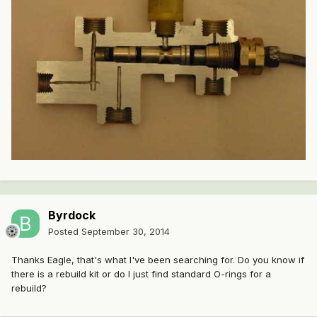
Byrdock
Posted
September 30, 2014
Thanks Eagle, that's what I've been searching for. Do you know if
there is a rebuild kit or do I just find standard O-rings for a
rebuild?