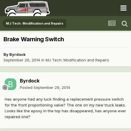
MJ Tech: Modification and Repairs
Brake Warning Switch
By
Byrdock
September 29, 2014
in
MJ Tech: Modification and Repairs
Byrdock
Posted
September 29, 2014
Has anyone had any luck finding a replacement pressure switch
for the front proportioning valve? The one on my new truck leaks.
Looks like the epoxy in the top has disappeared, has anyone ever
repaired one?