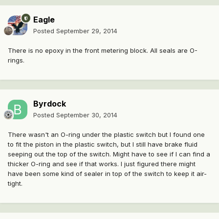
Eagle
Posted
September 29, 2014
There is no epoxy in the front metering block. All seals are O-
rings.
Byrdock
Posted
September 30, 2014
There wasn't an O-ring under the plastic switch but I found one
to fit the piston in the plastic switch, but I still have brake fluid
seeping out the top of the switch. Might have to see if I can find a
thicker O-ring and see if that works. I just figured there might
have been some kind of sealer in top of the switch to keep it air-
tight.