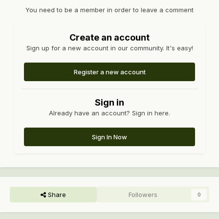
You need to be a member in order to leave a comment
Create an account
Sign up for a new account in our community. It's easy!
Register a new account
Sign in
Already have an account? Sign in here.
Sign In Now
Share
Followers
0