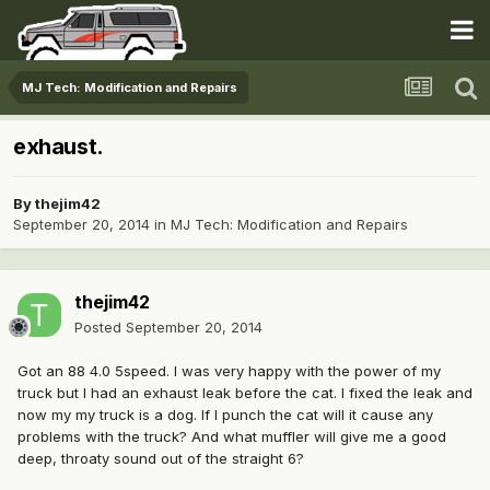
MJ Tech: Modification and Repairs
exhaust.
By
thejim42
September 20, 2014
in
MJ Tech: Modification and Repairs
thejim42
Posted
September 20, 2014
Got an 88 4.0 5speed. I was very happy with the power of my
truck but I had an exhaust leak before the cat. I fixed the leak and
now my my truck is a dog. If I punch the cat will it cause any
problems with the truck? And what muffler will give me a good
deep, throaty sound out of the straight 6?