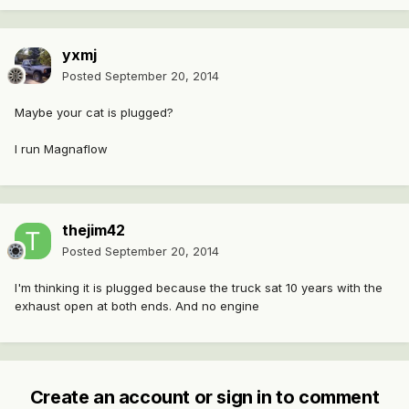
yxmj
Posted
September 20, 2014
Maybe your cat is plugged?
I run Magnaflow
thejim42
Posted
September 20, 2014
I'm thinking it is plugged because the truck sat 10 years with the
exhaust open at both ends. And no engine
Create an account or sign in to comment