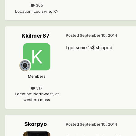
305
Location
:
Louisville, KY
Kkilmer87
Posted
September 10, 2014
I got some 15$ shipped
Members
317
Location
:
Northwest, ct
western mass
Skorpyo
Posted
September 10, 2014