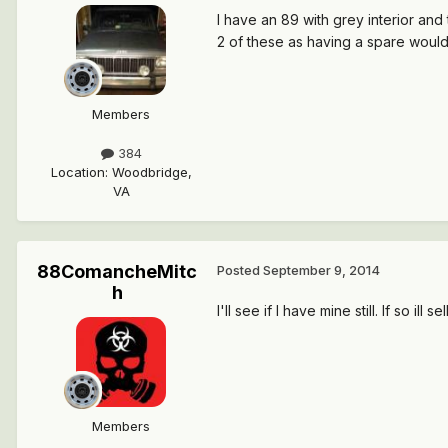
I have an 89 with grey interior and 
2 of these as having a spare would
Members
384
Location
:
Woodbridge,
VA
88ComancheMitc
Posted
September 9, 2014
h
I'll see if I have mine still. If so il
Members