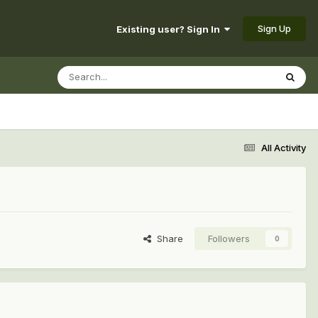
Sign Up
Existing user? Sign In
All Activity
Share
Followers
0