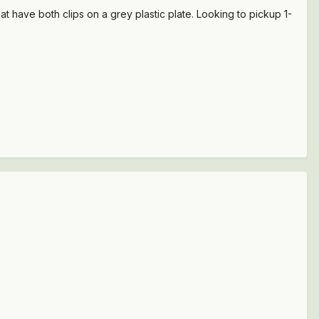
that have both clips on a grey plastic plate. Looking to pickup 1-