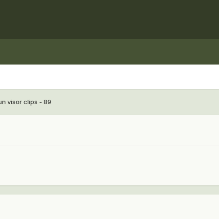
n visor clips - 89