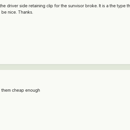
the driver side retaining clip for the sunvisor broke. It is a the type 
 be nice. Thanks.
l sell them cheap enough