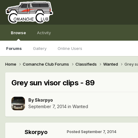
Browse
Activity
Forums
Gallery
Online Users
Home
Comanche Club Forums
Classifieds
Wanted
Grey su
Grey sun visor clips - 89
By
Skorpyo
September 7, 2014
in
Wanted
Skorpyo
Posted
September 7, 2014