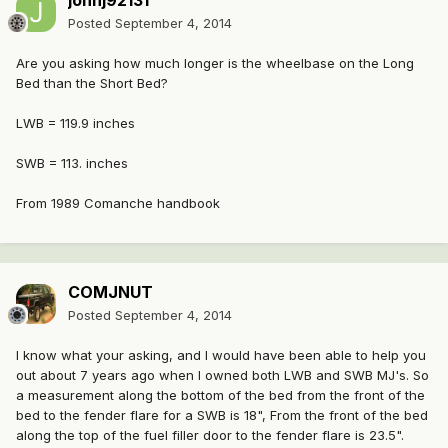
johnj92131
Posted
September 4, 2014
Are you asking how much longer is the wheelbase on the Long
Bed than the Short Bed?
LWB = 119.9 inches
SWB = 113. inches
From 1989 Comanche handbook
COMJNUT
Posted
September 4, 2014
I know what your asking, and I would have been able to help you
out about 7 years ago when I owned both LWB and SWB MJ's. So
a measurement along the bottom of the bed from the front of the
bed to the fender flare for a SWB is 18", From the front of the bed
along the top of the fuel filler door to the fender flare is 23.5".