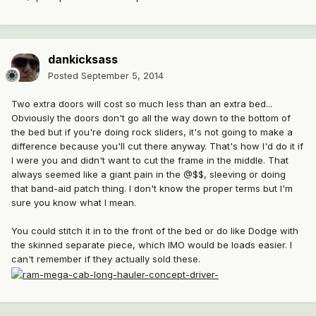
dankicksass
Posted
September 5, 2014
Two extra doors will cost so much less than an extra bed...
Obviously the doors don't go all the way down to the bottom of
the bed but if you're doing rock sliders, it's not going to make a
difference because you'll cut there anyway. That's how I'd do it if
I were you and didn't want to cut the frame in the middle. That
always seemed like a giant pain in the @$$, sleeving or doing
that band-aid patch thing. I don't know the proper terms but I'm
sure you know what I mean.
You could stitch it in to the front of the bed or do like Dodge with
the skinned separate piece, which IMO would be loads easier. I
can't remember if they actually sold these.