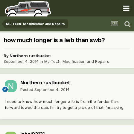
MJ Tech: Modification and Repairs
how much longer is a lwb than swb?
By
Northern rustbucket
September 4, 2014
in
MJ Tech: Modification and Repairs
Northern rustbucket
Posted
September 4, 2014
I need to know how much longer a lb is from the fender flare
forward towed the cab. I'm try to get a pic up of that I'm asking.