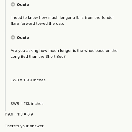
Quote
I need to know how much longer a lb is from the fender
flare forward towed the cab.
Quote
Are you asking how much longer is the wheelbase on the
Long Bed than the Short Bed?
LWB = 119.9 inches
SWB = 113. inches
119.9 - 113 = 6.9
There's your answer.