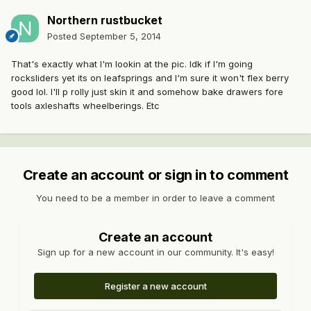
Northern rustbucket
Posted
September 5, 2014
That's exactly what I'm lookin at the pic. Idk if I'm going
rocksliders yet its on leafsprings and I'm sure it won't flex berry
good lol. I'll p rolly just skin it and somehow bake drawers fore
tools axleshafts wheelberings. Etc
Create an account or sign in to comment
You need to be a member in order to leave a comment
Create an account
Sign up for a new account in our community. It's easy!
Register a new account