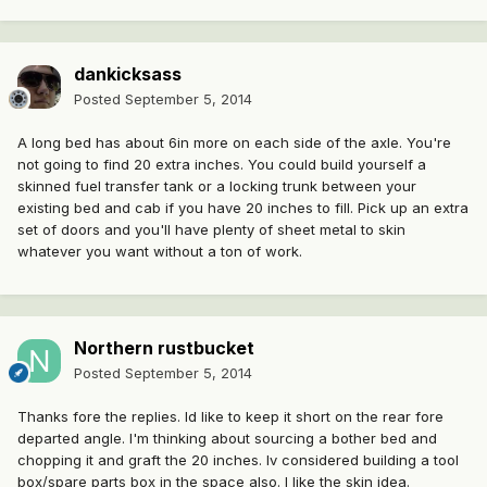
dankicksass
Posted
September 5, 2014
A long bed has about 6in more on each side of the axle. You're
not going to find 20 extra inches. You could build yourself a
skinned fuel transfer tank or a locking trunk between your
existing bed and cab if you have 20 inches to fill. Pick up an extra
set of doors and you'll have plenty of sheet metal to skin
whatever you want without a ton of work.
Northern rustbucket
Posted
September 5, 2014
Thanks fore the replies. Id like to keep it short on the rear fore
departed angle. I'm thinking about sourcing a bother bed and
chopping it and graft the 20 inches. Iv considered building a tool
box/spare parts box in the space also. I like the skin idea.