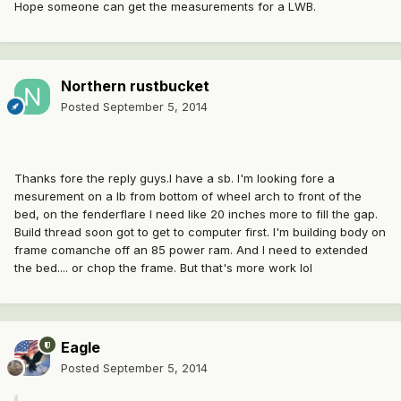
Hope someone can get the measurements for a LWB.
Northern rustbucket
Posted
September 5, 2014
Thanks fore the reply guys.I have a sb. I'm looking fore a
mesurement on a lb from bottom of wheel arch to front of the
bed, on the fenderflare I need like 20 inches more to fill the gap.
Build thread soon got to get to computer first. I'm building body on
frame comanche off an 85 power ram. And I need to extended
the bed.... or chop the frame. But that's more work lol
Eagle
Posted
September 5, 2014