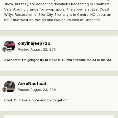
show, but they are accepting donations benefitting NC Vietnam
Vets. Also no charge for swap spots. The show is at East Coast
Willys Restoration in Siler City. Siler city is in Central NC about an
hour due west of Raleigh and two hours east of Charlotte.
onlyinajeep726
Posted
August 22, 2014
Awesome!! I'm going to try to make it. Dunno if I'll take the XJ or the MJ.
AeroNautical
Posted
August 23, 2014
Cool, I'll make a note and try to get off.