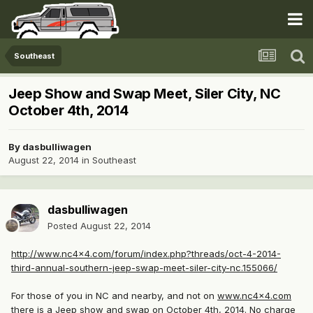
Southeast
Jeep Show and Swap Meet, Siler City, NC
October 4th, 2014
By
dasbulliwagen
August 22, 2014
in
Southeast
dasbulliwagen
Posted
August 22, 2014
http://www.nc4x4.com/forum/index.php?threads/oct-4-2014-
third-annual-southern-jeep-swap-meet-siler-city-nc.155066/
For those of you in NC and nearby, and not on
www.nc4x4.com
there is a Jeep show and swap on October 4th, 2014. No charge