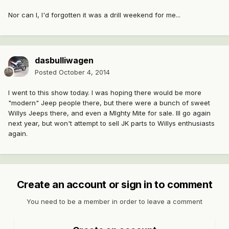
Nor can I, I'd forgotten it was a drill weekend for me...
dasbulliwagen
Posted
October 4, 2014
I went to this show today. I was hoping there would be more
"modern" Jeep people there, but there were a bunch of sweet
Willys Jeeps there, and even a MIghty Mite for sale. Ill go again
next year, but won't attempt to sell JK parts to Willys enthusiasts
again.
Create an account or sign in to comment
You need to be a member in order to leave a comment