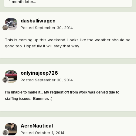
1 month later...
dasbulliwagen
Posted
September 30, 2014
This is coming up this weekend. Looks like the weather should be
good too. Hopefully it will stay that way.
onlyinajeep726
Posted
September 30, 2014
I'm unable to make it... My request off from work was denied due to
staffing issues. Bummer.
:(
AeroNautical
Posted
October 1, 2014