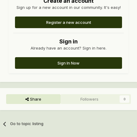
Create an account
Sign up for a new account in our community. It's easy!
Register a new account
Sign in
Already have an account? Sign in here.
Sign In Now
Share
Followers
0
Go to topic listing