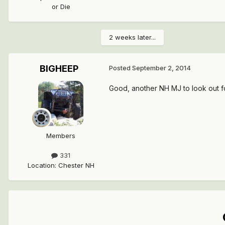
or Die
2 weeks later...
BIGHEEP
Posted
September 2, 2014
Good, another NH MJ to look out for
Members
331
Location
:
Chester NH