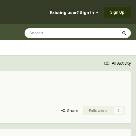
Sign Up
Existing user? Sign In
All Activity
Share
Followers
0