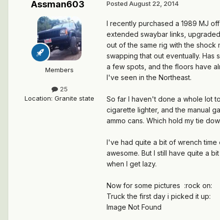
Assman603
Posted
August 22, 2014
I recently purchased a 1989 MJ off 
extended swaybar links, upgraded s
out of the same rig with the shock 
swapping that out eventually. Has s
a few spots, and the floors have a
Members
I've seen in the Northeast.
25
Location
:
Granite state
So far I haven't done a whole lot t
cigarette lighter, and the manual g
ammo cans. Which hold my tie down
I've had quite a bit of wrench tim
awesome. But I still have quite a b
when I get lazy.
Now for some pictures :rock on:
Truck the first day i picked it up:
Image Not Found