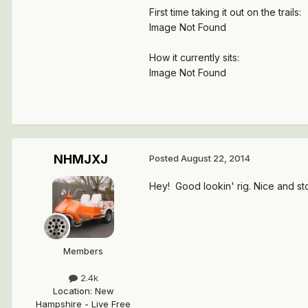
First time taking it out on the trails:
Image Not Found
How it currently sits:
Image Not Found
NHMJXJ
Posted
August 22, 2014
Hey! Good lookin' rig. Nice and sto
Members
2.4k
Location
:
New
Hampshire - Live Free