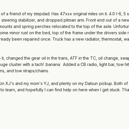
of a friend of my stepdad. Has 47xxx original miles on it. 4.0 I-6, 5 
teering stabilizer, and dropped pitman arm. Front end out of a new
mounts and spring perches relocated to the top of the axle. Unfortunat
ome minor rust on the bed, top of the frame under the drivers side r
lready been repaired once. Truck has a new radiator, thermostat, wa
o it, changed the gear oil in the trans, ATF in the TC, oil change, 
auge cluster with a tach! :banana: Added a CB radio, light bar, tow hi
s, and tow straps/chains.
e on XJ's and my mom's YJ, and plenty on my Datsun pickup. Both of m
it to learn, and hopefully I can find help on here when I get stuck. 