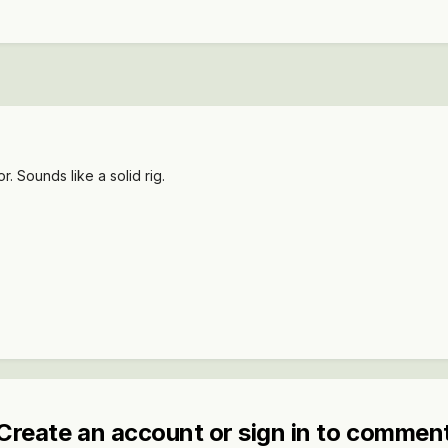
. Sounds like a solid rig.
Create an account or sign in to commen