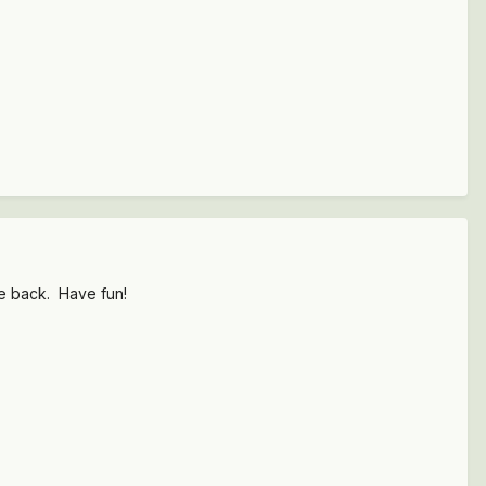
he back. Have fun!