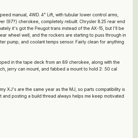
speed manual, 4WD. 4" Lift, with tubular lower control arms,
er (97?) cherokee, completely rebuilt. Chrysler 8.25 rear end
ely it's got the Peugot trans instead of the AX-15, but I'll be
ear wheel well, and the rockers are starting to puss through in
ter pump, and coolant temps sensor. Fairly clean for anything
swapped in the tape deck from an 89 cherokee, along with the
tch, jerry can mount, and fabbed a mount to hold 2: .50 cal
y XJ's are the same year as the MJ, so parts compatibility is
That and posting a build thread always helps me keep motivated