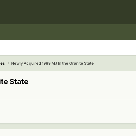
hes
Newly Acquired 1989 MJ In the Granite State
te State