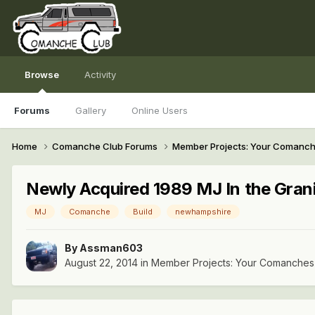
Browse
Activity
Forums
Gallery
Online Users
Home
Comanche Club Forums
Member Projects: Your Comanc
Newly Acquired 1989 MJ In the Grani
MJ
Comanche
Build
newhampshire
By
Assman603
August 22, 2014
in
Member Projects: Your Comanches