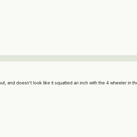
ut, and doesn't look like it squatted an inch with the 4 wheeler in t