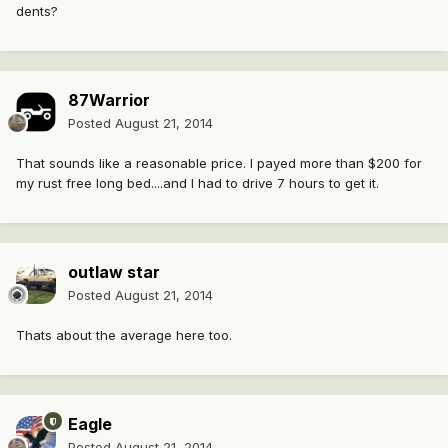
dents?
87Warrior
Posted
August 21, 2014
That sounds like a reasonable price. I payed more than $200 for
my rust free long bed....and I had to drive 7 hours to get it.
outlaw star
Posted
August 21, 2014
Thats about the average here too.
Eagle
Posted
August 21, 2014