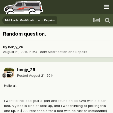
MJ Tech: Modification and Repairs
Random question.
By
benjy_26
August 21, 2014
in
MJ Tech: Modification and Repairs
benjy_26
Posted
August 21, 2014
Hello all.
I went to the local pull-a-part and found an 88 SWB with a clean
bed. My bed is kind of beat up, and I was thinking of picking this
one up. Is $200 reasonable for a bed with no rust or (noticeable)