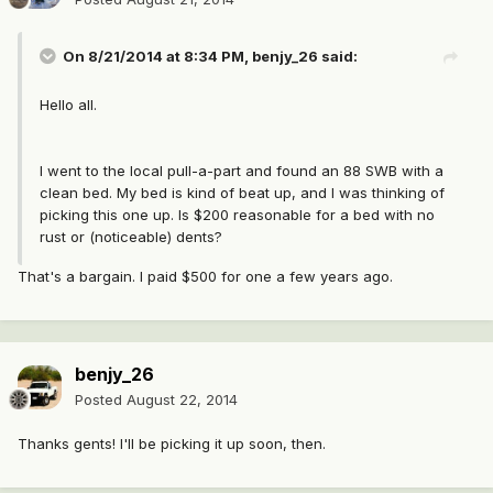
On 8/21/2014 at 8:34 PM, benjy_26 said:
Hello all.
I went to the local pull-a-part and found an 88 SWB with a
clean bed. My bed is kind of beat up, and I was thinking of
picking this one up. Is $200 reasonable for a bed with no
rust or (noticeable) dents?
That's a bargain. I paid $500 for one a few years ago.
benjy_26
Posted
August 22, 2014
Thanks gents! I'll be picking it up soon, then.