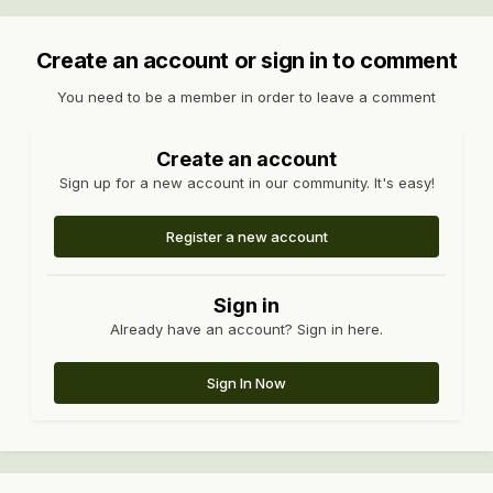
Create an account or sign in to comment
You need to be a member in order to leave a comment
Create an account
Sign up for a new account in our community. It's easy!
Register a new account
Sign in
Already have an account? Sign in here.
Sign In Now