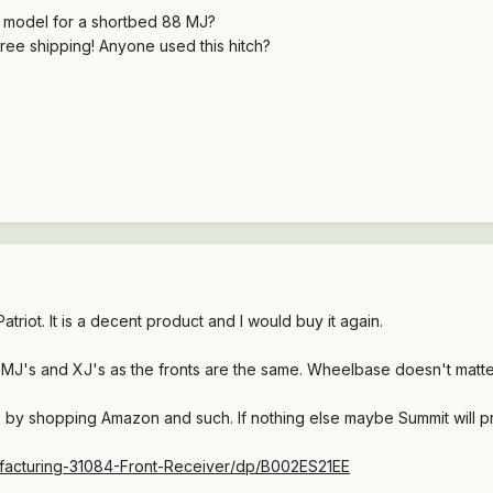
t model for a shortbed 88 MJ?
free shipping! Anyone used this hitch?
atriot. It is a decent product and I would buy it again.
all MJ's and XJ's as the fronts are the same. Wheelbase doesn't matter
 by shopping Amazon and such. If nothing else maybe Summit will p
facturing-31084-Front-Receiver/dp/B002ES21EE