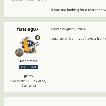
If you are looking for a rear rece
fiatslug87
Posted
August 21, 2014
Just remember if you have a front sk
Moderators
7.2k
Location
:
S.F. Bay Area,
California