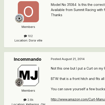
Model No 31084 Is this the correc
Available from Summit Racing with 
Thanks
Members
102
Location
:
Dora ville
Incommando
Posted
August 21, 2014
Not this one but I put a Curt on my P
BTW: that is a front hitch and fits 
You can save yourself a few bucks
Members
http://www.amazon.com/Curt-Manu
2.8k
Location
:
Kettering, OH