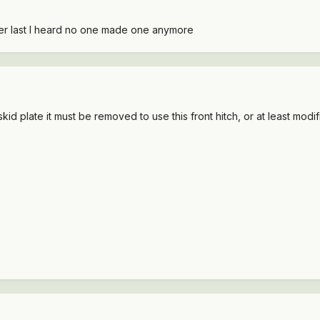
iver last I heard no one made one anymore
id plate it must be removed to use this front hitch, or at least modif