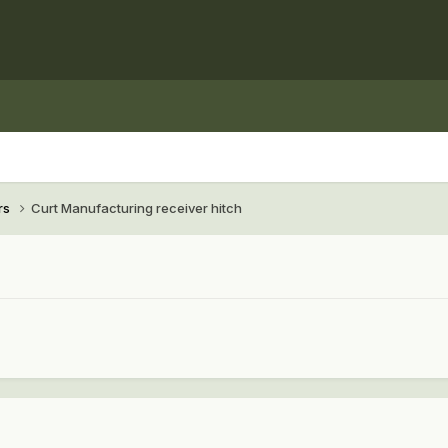
rs
Curt Manufacturing receiver hitch