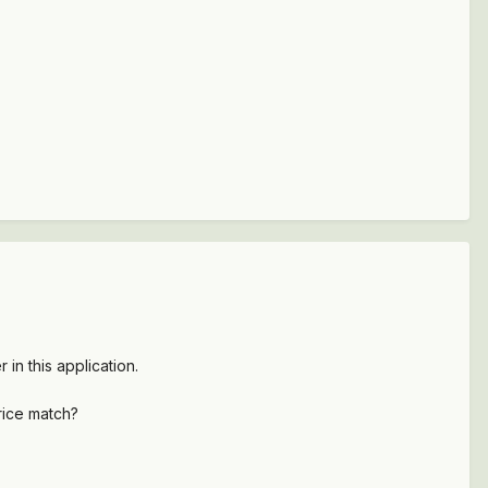
 in this application.
rice match?