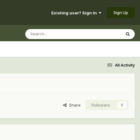
Sign Up
Existing user? Sign In
All Activity
Share
Followers
0