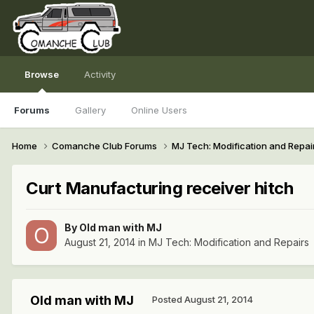
Browse
Activity
Forums
Gallery
Online Users
Home
Comanche Club Forums
MJ Tech: Modification and Repai
Curt Manufacturing receiver hitch
By
Old man with MJ
August 21, 2014
in
MJ Tech: Modification and Repairs
Old man with MJ
Posted
August 21, 2014