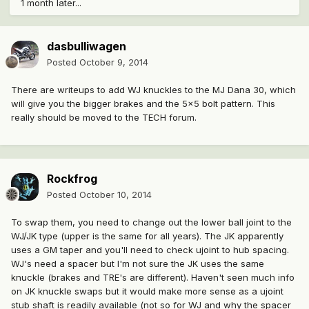
1 month later...
dasbulliwagen
Posted
October 9, 2014
There are writeups to add WJ knuckles to the MJ Dana 30, which
will give you the bigger brakes and the 5x5 bolt pattern. This
really should be moved to the TECH forum.
Rockfrog
Posted
October 10, 2014
To swap them, you need to change out the lower ball joint to the
WJ/JK type (upper is the same for all years). The JK apparently
uses a GM taper and you'll need to check ujoint to hub spacing.
WJ's need a spacer but I'm not sure the JK uses the same
knuckle (brakes and TRE's are different). Haven't seen much info
on JK knuckle swaps but it would make more sense as a ujoint
stub shaft is readily available (not so for WJ and why the spacer