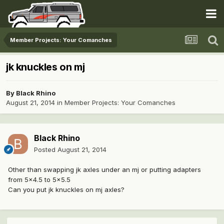
Member Projects: Your Comanches
jk knuckles on mj
By
Black Rhino
August 21, 2014
in
Member Projects: Your Comanches
Black Rhino
Posted
August 21, 2014
Other than swapping jk axles under an mj or putting adapters
from 5x4.5 to 5x5.5
Can you put jk knuckles on mj axles?