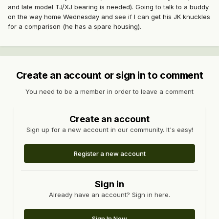
and late model TJ/XJ bearing is needed). Going to talk to a buddy
on the way home Wednesday and see if I can get his JK knuckles
for a comparison (he has a spare housing).
Create an account or sign in to comment
You need to be a member in order to leave a comment
Create an account
Sign up for a new account in our community. It's easy!
Register a new account
Sign in
Already have an account? Sign in here.
Sign In Now