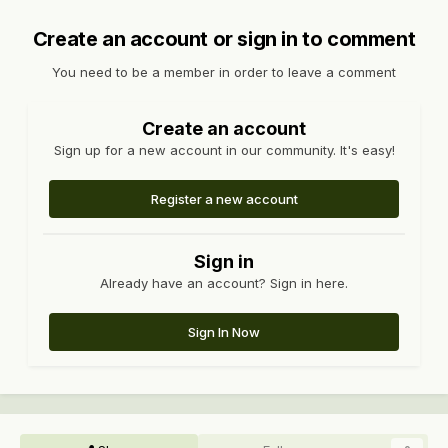
Create an account or sign in to comment
You need to be a member in order to leave a comment
Create an account
Sign up for a new account in our community. It's easy!
Register a new account
Sign in
Already have an account? Sign in here.
Sign In Now