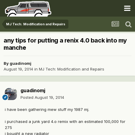
MJ Tech: Modification and Repairs
any tips for putting a renix 4.0 back into my
manche
By
guadinomj
August 19, 2014
in
MJ Tech: Modification and Repairs
guadinomj
Posted
August 19, 2014
i have been gathering mew stuff my 1987 mj.
i purchased a junk yard 4.o remix with an estimated 100,000 for
275
i bought a new radiator