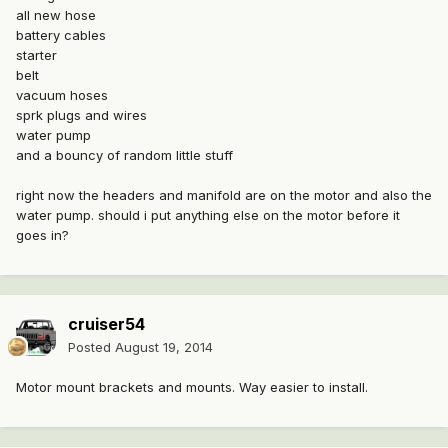
all new hose
battery cables
starter
belt
vacuum hoses
sprk plugs and wires
water pump
and a bouncy of random little stuff
right now the headers and manifold are on the motor and also the
water pump. should i put anything else on the motor before it
goes in?
cruiser54
Posted
August 19, 2014
Motor mount brackets and mounts. Way easier to install.