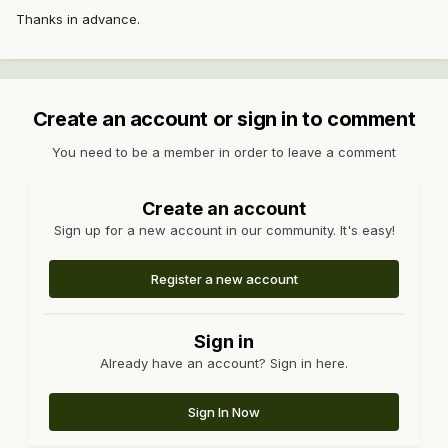
Thanks in advance.
Create an account or sign in to comment
You need to be a member in order to leave a comment
Create an account
Sign up for a new account in our community. It's easy!
Register a new account
Sign in
Already have an account? Sign in here.
Sign In Now