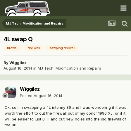
MJ Tech: Modification and Repairs
4L swap Q
firewall
fire wall
sawping firewall
By
Wiggilez
August 16, 2014
in
MJ Tech: Modification and Repairs
Wiggilez
Posted
August 16, 2014
Ok, so I'm swapping a 4L into my 86 and I was wondering if it was
worth the effort to cut the firewall out of my donor 1990 XJ, or if it
will be easier to just BFH and cut new holes into the old firewall of
the 86