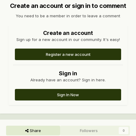
Create an account or sign in to comment
You need to be a member in order to leave a comment
Create an account
Sign up for a new account in our community. It's easy!
Register a new account
Sign in
Already have an account? Sign in here.
Sign In Now
Share
Followers
0