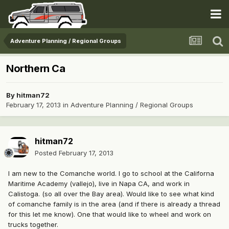
Adventure Planning / Regional Groups
Northern Ca
By
hitman72
February 17, 2013
in
Adventure Planning / Regional Groups
hitman72
Posted
February 17, 2013
I am new to the Comanche world. I go to school at the Californa
Maritime Academy (vallejo), live in Napa CA, and work in
Calistoga. (so all over the Bay area). Would like to see what kind
of comanche family is in the area (and if there is already a thread
for this let me know). One that would like to wheel and work on
trucks together.