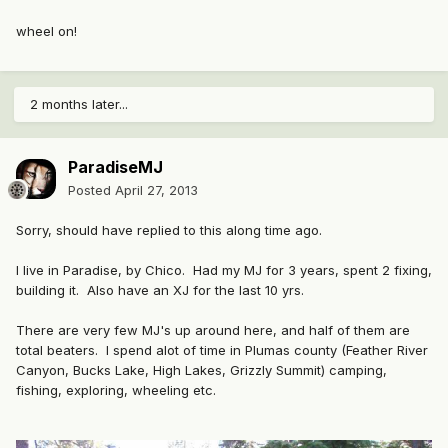
wheel on!
2 months later...
ParadiseMJ
Posted
April 27, 2013
Sorry, should have replied to this along time ago.
I live in Paradise, by Chico. Had my MJ for 3 years, spent 2 fixing,
building it. Also have an XJ for the last 10 yrs.
There are very few MJ's up around here, and half of them are
total beaters. I spend alot of time in Plumas county (Feather River
Canyon, Bucks Lake, High Lakes, Grizzly Summit) camping,
fishing, exploring, wheeling etc.