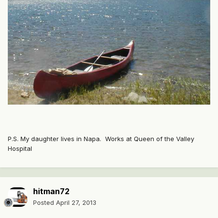
P.S. My daughter lives in Napa. Works at Queen of the Valley
Hospital
hitman72
Posted
April 27, 2013