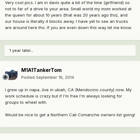
Very cool pics. I am in davis quite a bit of the time (girlfriend) so
not to far of a drive to your area. Small world my mom worked at
the queen for about 10 years (that was 20 years ago tho), and
our house is literally 4 blocks away. I have yet to see an trucks
are around here tho. If you are even down this way let me know.
1 year later...
M1A1TankerTom
Posted
September 19, 2014
I grew up in napa...live in ukiah, CA (Mendocino county) now. My
work schedule is crazy but if I'm free I'm always looking for
groups to wheel with.
Would be nice to get a Northern Cali Comanche owners list going!