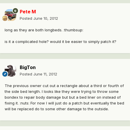
Pete M
Posted
June 10, 2012
long as they are both longbeds. :thumbsup:
is it a complicated hole? would it be easier to simply patch it?
BigTon
Posted
June 11, 2012
The previous owner cut out a rectangle about a third or fourth of
the side bed length. I looks like they were trying to throw some
bondex to repair body damage but but a bed liner on instead of
fixing it. :nuts: For now I will just do a patch but eventually the bed
will be replaced do to some other damage to the outside.