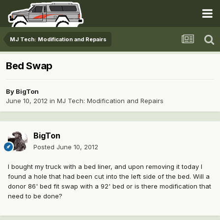
MJ Tech: Modification and Repairs
Bed Swap
By
BigTon
June 10, 2012
in
MJ Tech: Modification and Repairs
BigTon
Posted
June 10, 2012
I bought my truck with a bed liner, and upon removing it today I
found a hole that had been cut into the left side of the bed. Will a
donor 86' bed fit swap with a 92' bed or is there modification that
need to be done?