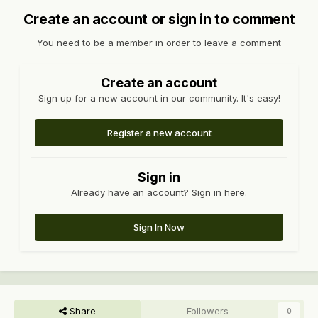
Create an account or sign in to comment
You need to be a member in order to leave a comment
Create an account
Sign up for a new account in our community. It's easy!
Register a new account
Sign in
Already have an account? Sign in here.
Sign In Now
Share
Followers
0