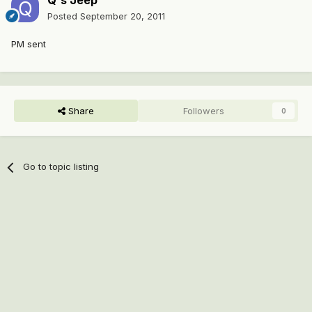
Q's Jeep
Posted
September 20, 2011
PM sent
Share
Followers
0
Go to topic listing