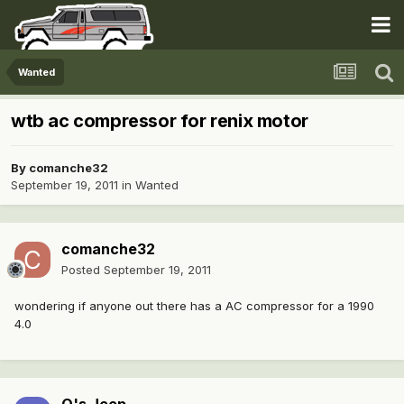
Wanted
wtb ac compressor for renix motor
By
comanche32
September 19, 2011
in
Wanted
comanche32
Posted
September 19, 2011
wondering if anyone out there has a AC compressor for a 1990
4.0