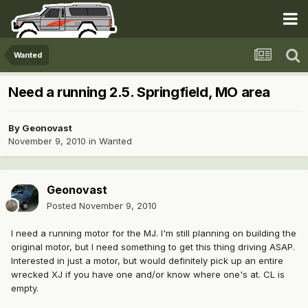
Wanted
Need a running 2.5. Springfield, MO area
By
Geonovast
November 9, 2010
in
Wanted
Geonovast
Posted
November 9, 2010
I need a running motor for the MJ. I'm still planning on building the
original motor, but I need something to get this thing driving ASAP.
Interested in just a motor, but would definitely pick up an entire
wrecked XJ if you have one and/or know where one's at. CL is
empty.