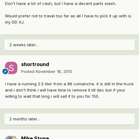
Don't have a lot of cash, but I have a decent parts stash..
Would prefer not to travel too far as all I have to pick it up with is
my DD XJ.
2 weeks later...
shortround
Posted
November 18, 2010
i have a running 2.5 liter from a 86 comanche. it is still in the truck
and i don't think i will have time to remove it till dec but if your
willing to wait that long i will sell it to you for 150.
2 months later...
Mike Stone