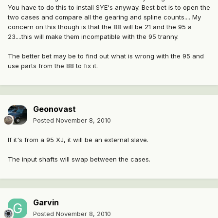
You have to do this to install SYE's anyway. Best bet is to open the
two cases and compare all the gearing and spline counts.... My
concern on this though is that the 88 will be 21 and the 95 a
23....this will make them incompatible with the 95 tranny.
The better bet may be to find out what is wrong with the 95 and
use parts from the 88 to fix it.
Geonovast
Posted
November 8, 2010
If it's from a 95 XJ, it will be an external slave.
The input shafts will swap between the cases.
Garvin
Posted
November 8, 2010