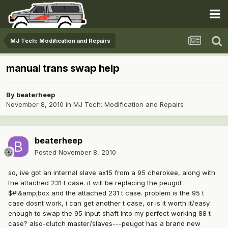
MJ Tech: Modification and Repairs
manual trans swap help
By
beaterheep
November 8, 2010
in
MJ Tech: Modification and Repairs
beaterheep
Posted
November 8, 2010
so, ive got an internal slave ax15 from a 95 cherokee, along with
the attached 231 t case. it will be replacing the peugot
$#!&amp;box and the attached 231 t case. problem is the 95 t
case dosnt work, i can get another t case, or is it worth it/easy
enough to swap the 95 input shaft into my perfect working 88 t
case? also-clutch master/slaves---peugot has a brand new