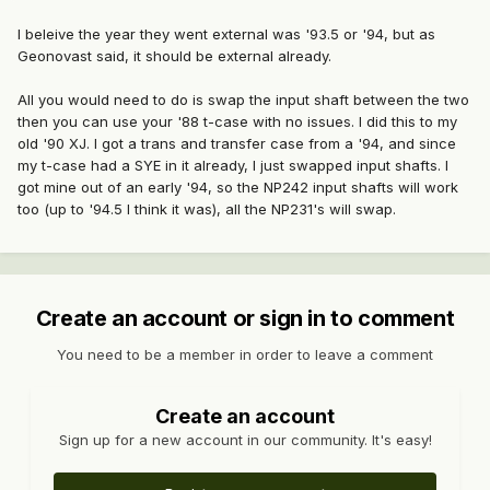
I beleive the year they went external was '93.5 or '94, but as
Geonovast said, it should be external already.
All you would need to do is swap the input shaft between the two
then you can use your '88 t-case with no issues. I did this to my
old '90 XJ. I got a trans and transfer case from a '94, and since
my t-case had a SYE in it already, I just swapped input shafts. I
got mine out of an early '94, so the NP242 input shafts will work
too (up to '94.5 I think it was), all the NP231's will swap.
Create an account or sign in to comment
You need to be a member in order to leave a comment
Create an account
Sign up for a new account in our community. It's easy!