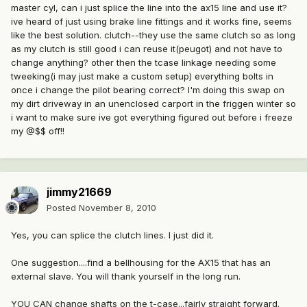
master cyl, can i just splice the line into the ax15 line and use it?
ive heard of just using brake line fittings and it works fine, seems
like the best solution. clutch--they use the same clutch so as long
as my clutch is still good i can reuse it(peugot) and not have to
change anything? other then the tcase linkage needing some
tweeking(i may just make a custom setup) everything bolts in
once i change the pilot bearing correct? I'm doing this swap on
my dirt driveway in an unenclosed carport in the friggen winter so
i want to make sure ive got everything figured out before i freeze
my @$$ off!!
jimmy21669
Posted
November 8, 2010
Yes, you can splice the clutch lines. I just did it.
One suggestion....find a bellhousing for the AX15 that has an
external slave. You will thank yourself in the long run.
YOU CAN change shafts on the t-case...fairly straight forward.