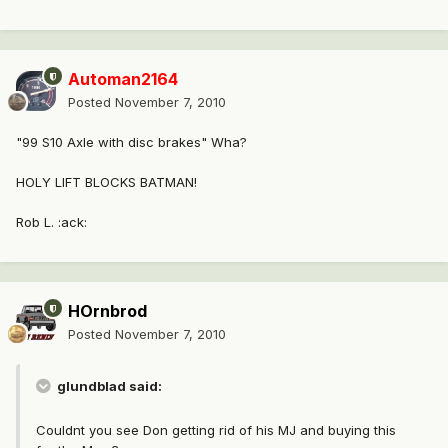
Automan2164
Posted
November 7, 2010
"99 S10 Axle with disc brakes" Wha?
HOLY LIFT BLOCKS BATMAN!
Rob L. :ack:
HOrnbrod
Posted
November 7, 2010
glundblad said:
Couldnt you see Don getting rid of his MJ and buying this