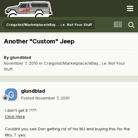
Craigslist/Marketplace/eBay... i.e. Not Your Stuff
Another "Custom" Jeep
By
glundblad
November 7, 2010
in
Craigslist/Marketplace/eBay... i.e. Not Your
Stuff
glundblad
Posted
November 7, 2010
I don't get it :???:
Click Here
Couldnt you see Don getting rid of his MJ and buying this for the
Mrs. ? :yes: