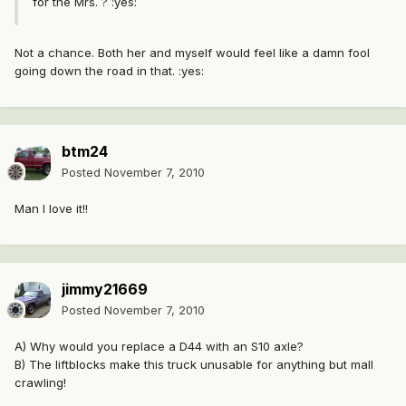
for the Mrs. ? :yes:
Not a chance. Both her and myself would feel like a damn fool
going down the road in that. :yes:
btm24
Posted
November 7, 2010
Man I love it!!
jimmy21669
Posted
November 7, 2010
A) Why would you replace a D44 with an S10 axle?
B) The liftblocks make this truck unusable for anything but mall
crawling!