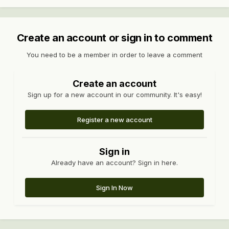
Create an account or sign in to comment
You need to be a member in order to leave a comment
Create an account
Sign up for a new account in our community. It's easy!
Register a new account
Sign in
Already have an account? Sign in here.
Sign In Now