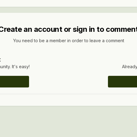
Create an account or sign in to commen
You need to be a member in order to leave a comment
t
ity. It's easy!
Already