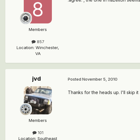
Members
857
Location
:
Winchester,
VA
jvd
Posted
November 5, 2010
Thanks for the heads up. I'll skip 
Members
101
Location
:
Southeast