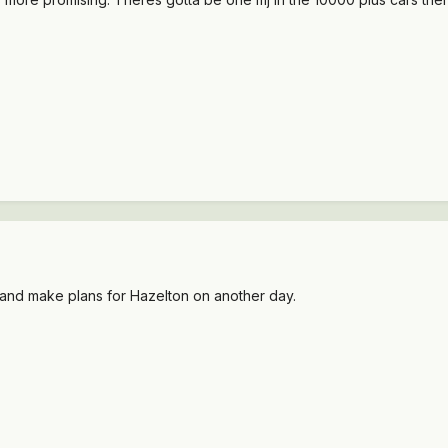
it and make plans for Hazelton on another day.