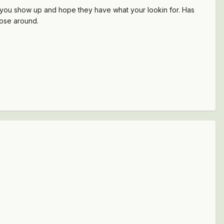
s, you show up and hope they have what your lookin for. Has
nose around.