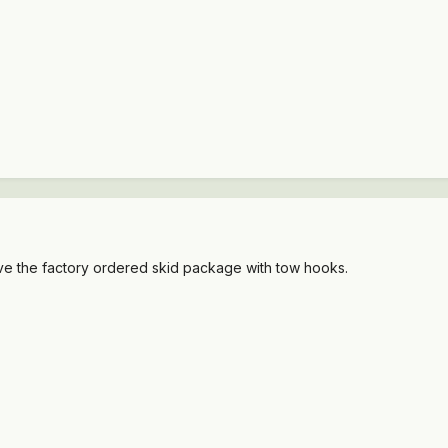
ve the factory ordered skid package with tow hooks.