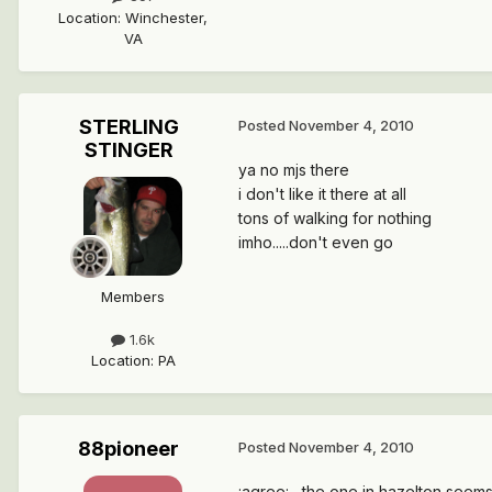
Location
:
Winchester,
VA
STERLING
Posted
November 4, 2010
STINGER
ya no mjs there
i don't like it there at all
tons of walking for nothing
imho.....don't even go
Members
1.6k
Location
:
PA
88pioneer
Posted
November 4, 2010
:agree: , the one in hazelton seem