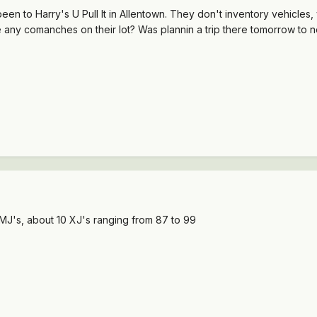
een to Harry's U Pull It in Allentown. They don't inventory vehicle
any comanches on their lot? Was plannin a trip there tomorrow to 
J's, about 10 XJ's ranging from 87 to 99