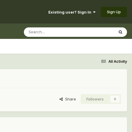
Sign Up
Existing user? Sign In
All Activity
Share
Followers
0