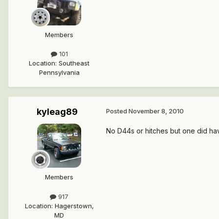
Members
101
Location
:
Southeast
Pennsylvania
kyleag89
Posted
November 8, 2010
No D44s or hitches but one did ha
Members
917
Location
:
Hagerstown,
MD