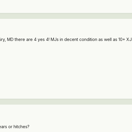
 Airy, MD there are 4 yes 4! MJs in decent condition as well as 10+ XJ
ars or hitches?