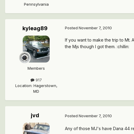
Pennsylvania
kyleag89
Posted
November 7, 2010
If you want to make the trip to Mt.
the Mjs though I got them. :chillin:
Members
917
Location
:
Hagerstown,
MD
jvd
Posted
November 7, 2010
Any of those MJ's have Dana 44 re