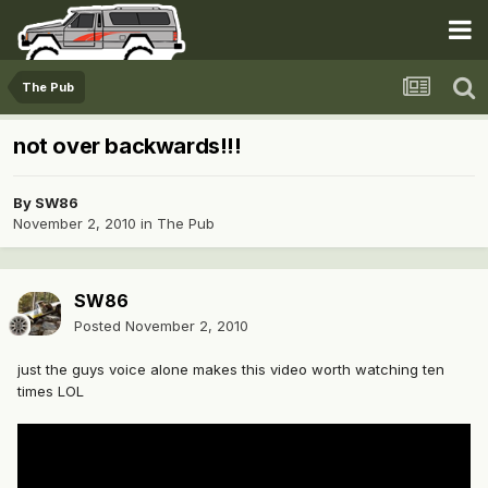
The Pub
not over backwards!!!
By
SW86
November 2, 2010
in
The Pub
SW86
Posted
November 2, 2010
just the guys voice alone makes this video worth watching ten
times LOL