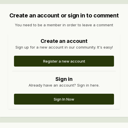
Create an account or sign in to comment
You need to be a member in order to leave a comment
Create an account
Sign up for a new account in our community. It's easy!
Register a new account
Sign in
Already have an account? Sign in here.
Sign In Now