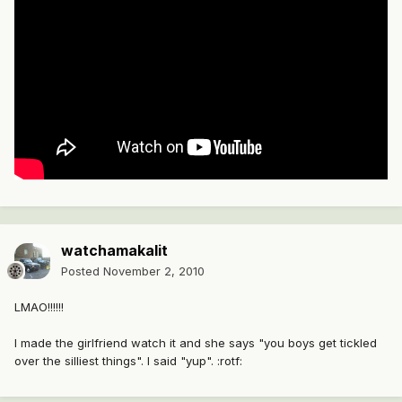
watchamakalit
Posted
November 2, 2010
LMAO!!!!!!
I made the girlfriend watch it and she says "you boys get tickled
over the silliest things". I said "yup". :rotf: