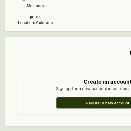
Members
355
Location
:
Colorado
Create an accoun
Sign up for a new account in our commun
Register a new account