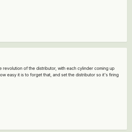
evolution of the distributor, with each cylinder coming up
easy it is to forget that, and set the distributor so it's firing