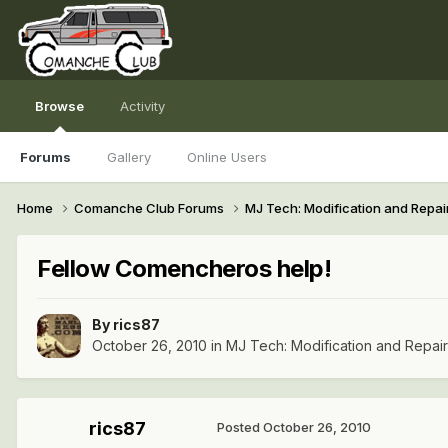
Browse
Activity
Forums
Gallery
Online Users
Home
Comanche Club Forums
MJ Tech: Modification and Repai
Fellow Comencheros help!
By
rics87
October 26, 2010
in
MJ Tech: Modification and Repai
rics87
Posted
October 26, 2010