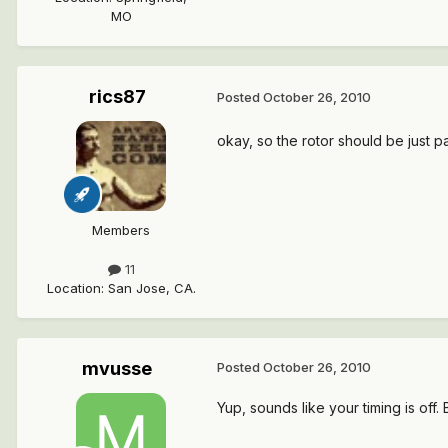
MO
rics87
Posted
October 26, 2010
okay, so the rotor should be just pa
Members
11
Location
:
San Jose, CA.
mvusse
Posted
October 26, 2010
Yup, sounds like your timing is off.