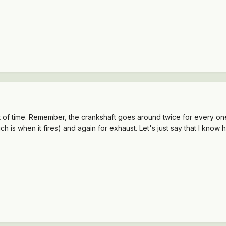
of time. Remember, the crankshaft goes around twice for every one r
is when it fires) and again for exhaust. Let's just say that I know how 