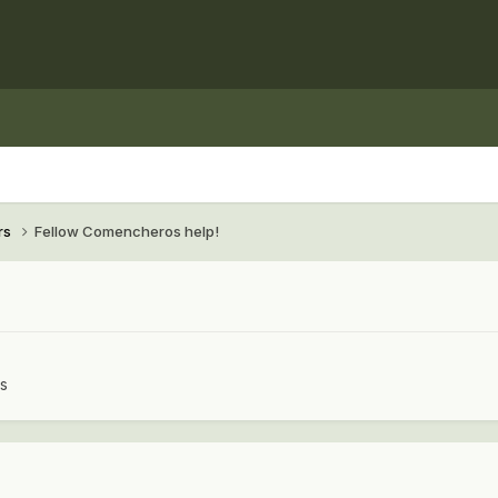
rs
Fellow Comencheros help!
rs