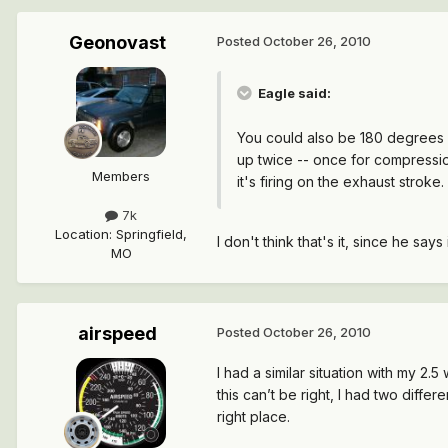
Geonovast
Posted
October 26, 2010
Eagle said:
You could also be 180 degrees o
up twice -- once for compression 
Members
it's firing on the exhaust stroke.
7k
Location
:
Springfield,
I don't think that's it, since he says i
MO
airspeed
Posted
October 26, 2010
I had a similar situation with my 2.5
this can’t be right, I had two diffe
right place.