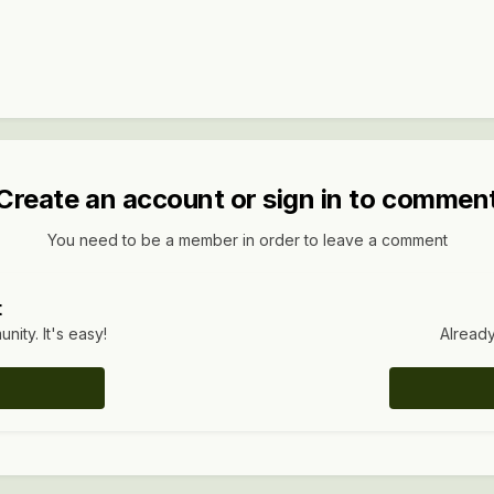
Create an account or sign in to commen
You need to be a member in order to leave a comment
t
ity. It's easy!
Already