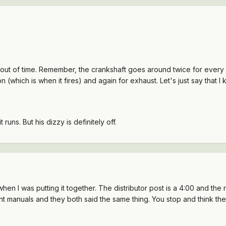
ut of time. Remember, the crankshaft goes around twice for every on
(which is when it fires) and again for exhaust. Let's just say that I k
t runs. But his dizzy is definitely off.
 when I was putting it together. The distributor post is a 4:00 and the 
rent manuals and they both said the same thing. You stop and think the