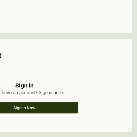
t
Sign in
 have an account? Sign in here.
Sign In Now