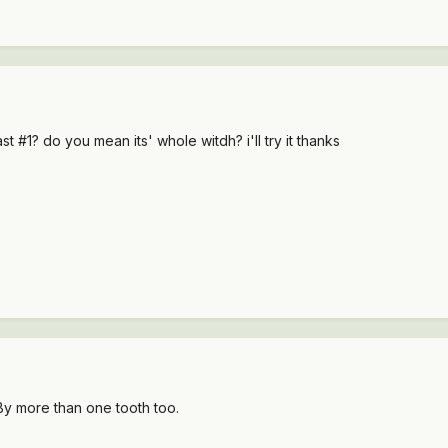
st #1? do you mean its' whole witdh? i'll try it thanks
 By more than one tooth too.