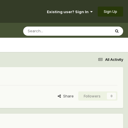
Sign Up
Existing user? Sign In
All Activity
Share
Followers
0