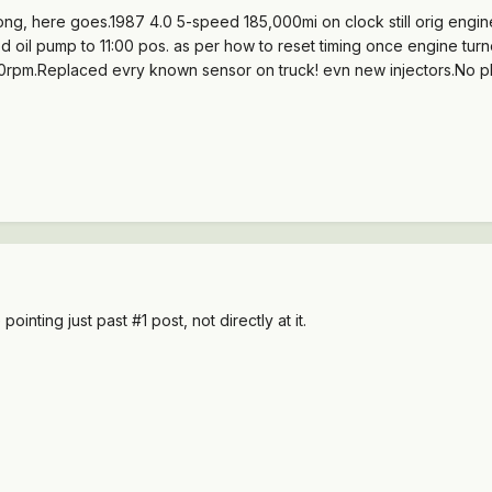
o long, here goes.1987 4.0 5-speed 185,000mi on clock still orig en
d oil pump to 11:00 pos. as per how to reset timing once engine turn
rpm.Replaced evry known sensor on truck! evn new injectors.No plugg
ointing just past #1 post, not directly at it.