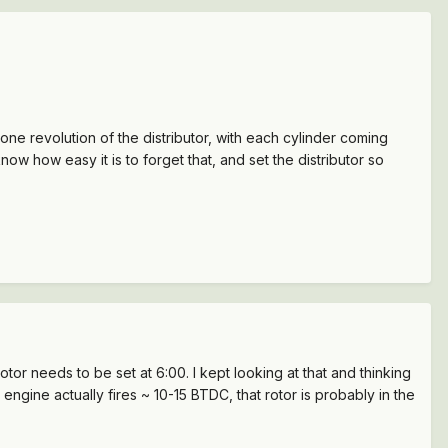
e revolution of the distributor, with each cylinder coming
now how easy it is to forget that, and set the distributor so
rotor needs to be set at 6:00. I kept looking at that and thinking
 engine actually fires ~ 10-15 BTDC, that rotor is probably in the