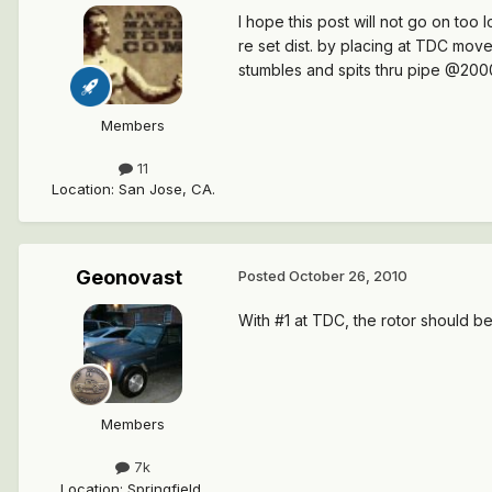
I hope this post will not go on to
re set dist. by placing at TDC move
stumbles and spits thru pipe @2000
Members
11
Location
:
San Jose, CA.
Geonovast
Posted
October 26, 2010
With #1 at TDC, the rotor should be p
Members
7k
Location
:
Springfield,