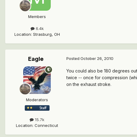
Members
6.4k
Location
:
Strasburg, OH
Eagle
Posted
October 26, 2010
You could also be 180 degrees out 
twice -- once for compression (which 
on the exhaust stroke.
Moderators
15.7k
Location
:
Connecticut