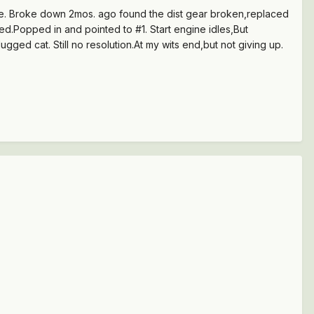
gine. Broke down 2mos. ago found the dist gear broken,replaced
ed.Popped in and pointed to #1. Start engine idles,But
ed cat. Still no resolution.At my wits end,but not giving up.