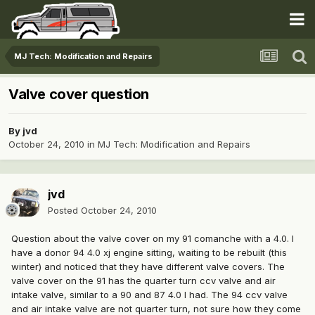
MJ Tech: Modification and Repairs
Valve cover question
By
jvd
October 24, 2010
in
MJ Tech: Modification and Repairs
jvd
Posted
October 24, 2010
Question about the valve cover on my 91 comanche with a 4.0. I
have a donor 94 4.0 xj engine sitting, waiting to be rebuilt (this
winter) and noticed that they have different valve covers. The
valve cover on the 91 has the quarter turn ccv valve and air
intake valve, similar to a 90 and 87 4.0 I had. The 94 ccv valve
and air intake valve are not quarter turn, not sure how they come