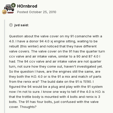
HOrnbrod
Posted
October 25, 2010
jvd said:
Question about the valve cover on my 91 comanche with a
4.0. I have a donor 94 4.0 xj engine sitting, waiting to be
rebuilt (this winter) and noticed that they have different
valve covers. The valve cover on the 91 has the quarter turn
ccv valve and air intake valve, similar to a 90 and 87 4.0 I
had. The 94 ccv valve and air intake valve are not quarter
turn, not sure how they come out, haven't investigated yet.
So the question I have, are the engines still the same, are
they both the H.O. 4.0 or is the 91 a mix and match of parts
from the renix era? The build date on the 91 is 11/90. I
figured the 94 would be a plug and play with the 91 system
now i'm not to sure. I know one way to tell if the 4.0 is H.O. is
that the trottle body is mounted with 4 bolts and renix is 3
bolts. The 91 has four bolts, just confused with the valve
cover. Thoughts?