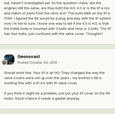
out, haven't investigated yet. So the question I have, are the
engines still the same, are they both the H.O. 4.0 or is the 91 a mix
and match of parts from the renix era? The build date on the 91 is
11/90. I figured the 94 would be a plug and play with the 91 system
now i'm not to sure. I know one way to tell if the 4.0 is H.O. is that
the trottle body is mounted with 4 bolts and renix is 3 bolts. The 91
has four bolts, just confused with the valve cover. Thoughts?
Geonovast
Posted
October 24, 2010
Should work fine. Your 91 is an HO. They changed the way the
valve covers were set up over the years... my brother's 98 is
working fine with a 91 4.0 with 91 valve cover.
If you think it might be a problem, just put your 91 cover on the 94
motor. Good chance it needs a gasket anyway.