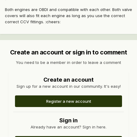
Both engines are OBDI and compatible with each other. Both valve
covers will also fit each engine as long as you use the correct
correct CCV fittings. :cheers:
Create an account or sign in to comment
You need to be a member in order to leave a comment
Create an account
Sign up for a new account in our community. It's easy!
Register a new account
Sign in
Already have an account? Sign in here.