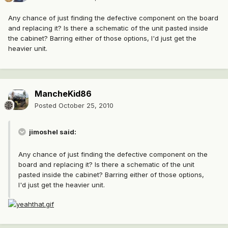
Any chance of just finding the defective component on the board
and replacing it? Is there a schematic of the unit pasted inside
the cabinet? Barring either of those options, I'd just get the
heavier unit.
MancheKid86
Posted
October 25, 2010
jimoshel said:
Any chance of just finding the defective component on the
board and replacing it? Is there a schematic of the unit
pasted inside the cabinet? Barring either of those options,
I'd just get the heavier unit.