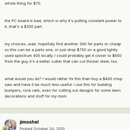
whole thing for $70.
the PC board is bad, which is why it's putting constant power to
it...that's a $300 part.
my choices...wait, hopefully find another 300 for parts or cheap
so this can be a parts one, or just drop $750 on a good lightly
used spectrum 400 locally. I could probably get it closer to $650
from the guy. it's a better cutter that can cut thicker steel, too.
what would you do? I would rather fix this than buy a $400 chop
saw and have it be much less useful. I use this for building
bumpers, rock rails, even for cutting out designs for some lawn
decorations and stuff for my mom.
jimoshel
Posted
October 24, 2010