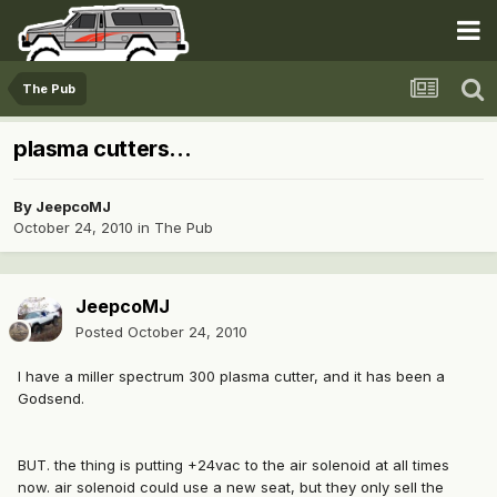
The Pub
plasma cutters...
By
JeepcoMJ
October 24, 2010
in
The Pub
JeepcoMJ
Posted
October 24, 2010
I have a miller spectrum 300 plasma cutter, and it has been a
Godsend.
BUT. the thing is putting +24vac to the air solenoid at all times
now. air solenoid could use a new seat, but they only sell the