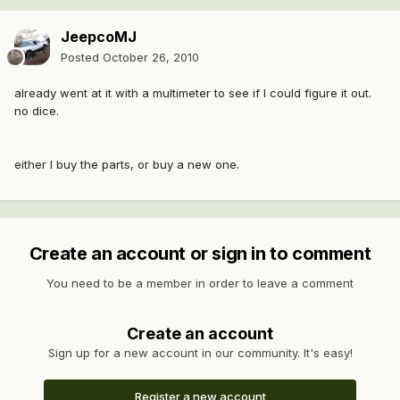
JeepcoMJ
Posted
October 26, 2010
already went at it with a multimeter to see if I could figure it out.
no dice.
either I buy the parts, or buy a new one.
Create an account or sign in to comment
You need to be a member in order to leave a comment
Create an account
Sign up for a new account in our community. It's easy!
Register a new account