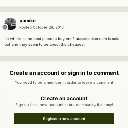
pamike
Posted
October 28, 2010
so where is the best place to buy one? aussielocker.com is sold
out and they seem to be about the cheapest
Create an account or sign in to comment
You need to be a member in order to leave a comment
Create an account
Sign up for a new account in our community. It's easy!
Register a new account