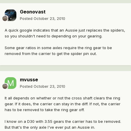
Geonovast
Posted
October 23, 2010
A quick google indicates that an Aussie just replaces the spiders,
so you shouldn't need to depending on your gearing.
Some gear ratios in some axles require the ring gear to be
removed from the carrier to get the spider pin out.
mvusse
Posted
October 23, 2010
It all depends on whether or not the cross shaft clears the ring
gear. If it does, the carrier can stay in the diff. If not, the carrier
has to be removed to take the ring gear off.
I know on a D30 with 3.55 gears the carrier has to be removed.
But that's the only axle I've ever put an Aussie in.