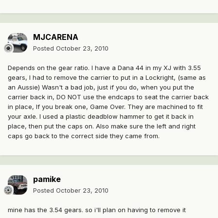
MJCARENA
Posted
October 23, 2010
Depends on the gear ratio. I have a Dana 44 in my XJ with 3.55
gears, I had to remove the carrier to put in a Lockright, (same as
an Aussie) Wasn't a bad job, just if you do, when you put the
carrier back in, DO NOT use the endcaps to seat the carrier back
in place, If you break one, Game Over. They are machined to fit
your axle. I used a plastic deadblow hammer to get it back in
place, then put the caps on. Also make sure the left and right
caps go back to the correct side they came from.
pamike
Posted
October 23, 2010
mine has the 3.54 gears. so i'll plan on having to remove it