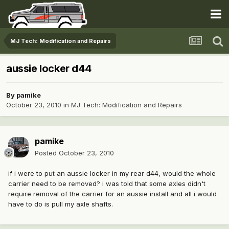
MJ Tech: Modification and Repairs
aussie locker d44
By
pamike
October 23, 2010
in
MJ Tech: Modification and Repairs
pamike
Posted
October 23, 2010
if i were to put an aussie locker in my rear d44, would the whole
carrier need to be removed? i was told that some axles didn't
require removal of the carrier for an aussie install and all i would
have to do is pull my axle shafts.