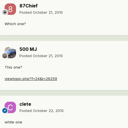
87Chief
Posted
October 21, 2010
Which one?
500 MJ
Posted
October 21, 2010
This one?
viewtopic.php?f=24&t=26259
clete
Posted
October 22, 2010
white one