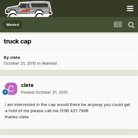
Wanted
truck cap
By
clete
October 21, 2010
in
Wanted
clete
Posted
October 21, 2010
I am interrested in the cap would there be anyway you could get
a hold of me please call me (518) 421-7998
thanks clete