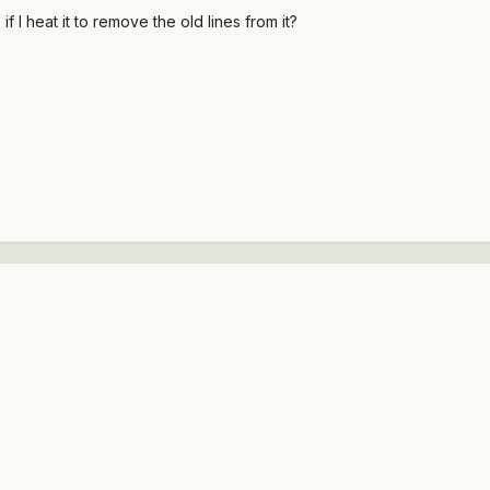
 I heat it to remove the old lines from it?