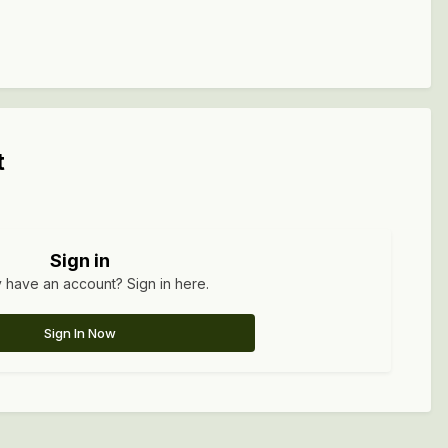
t
Sign in
 have an account? Sign in here.
Sign In Now