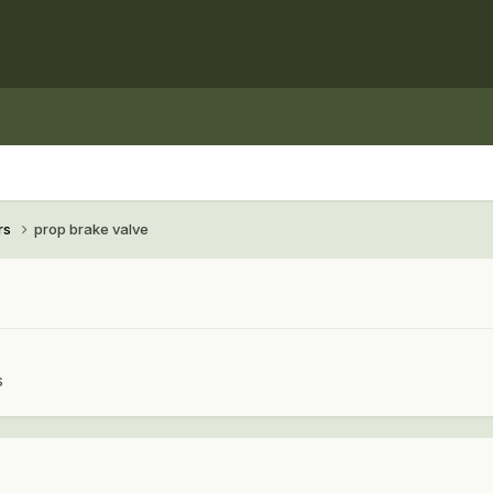
rs
prop brake valve
s