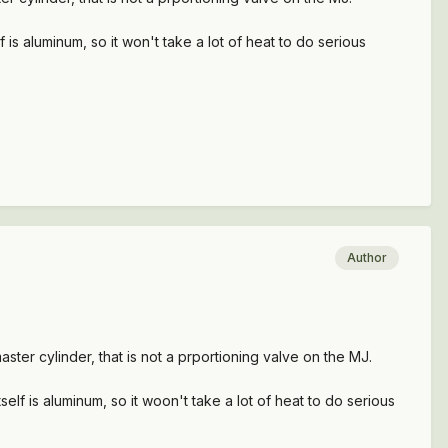
is aluminum, so it won't take a lot of heat to do serious
Author
ster cylinder, that is not a prportioning valve on the MJ.
lf is aluminum, so it woon't take a lot of heat to do serious