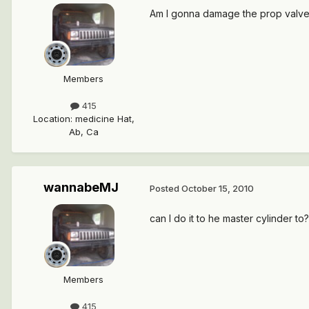
Am I gonna damage the prop valve if
Members
415
Location
:
medicine Hat,
Ab, Ca
wannabeMJ
Posted
October 15, 2010
can I do it to he master cylinder to?
Members
415