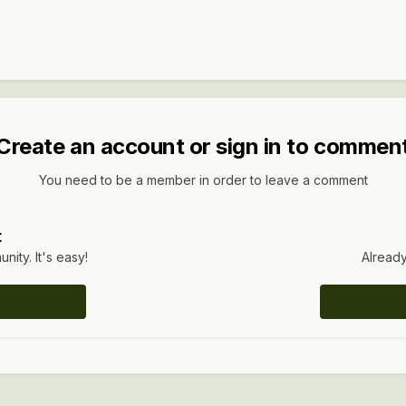
Create an account or sign in to commen
You need to be a member in order to leave a comment
t
ity. It's easy!
Already