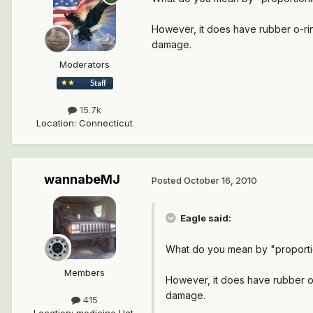
However, it does have rubber o-ring
damage.
Moderators
15.7k
Location
:
Connecticut
wannabeMJ
Posted
October 16, 2010
Eagle said:
What do you mean by "proportioni
Members
However, it does have rubber o-r
damage.
415