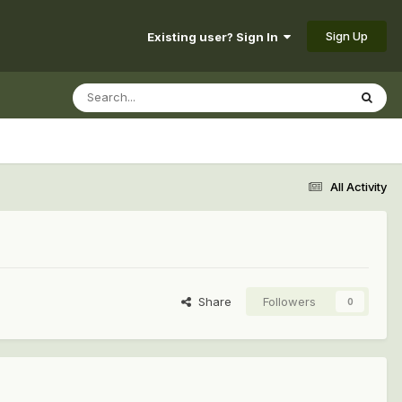
Sign Up
Existing user? Sign In
All Activity
Share
Followers
0