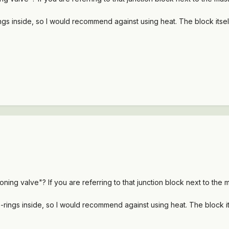
s inside, so I would recommend against using heat. The block itself 
ng valve"? If you are referring to that junction block next to the ma
ings inside, so I would recommend against using heat. The block itse