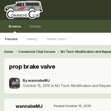
Browse
Activity
Forums
Gallery
Online Users
Home
Comanche Club Forums
MJ Tech: Modification and Repai
prop brake valve
By
wannabeMJ
October 15, 2010
in
MJ Tech: Modification and Repair
wannabeMJ
Posted
October 15, 2010