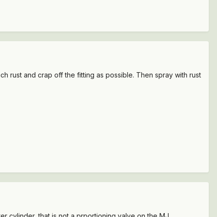
 rust and crap off the fitting as possible. Then spray with rust
r cylinder, that is not a prportioning valve on the MJ.