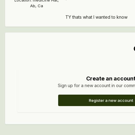
Location
:
medicine Hat,
Ab, Ca
TY thats what I wanted to know
Create an accoun
Sign up for a new account in our commun
Register a new account