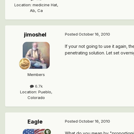
Location
:
medicine Hat,
Ab, Ca
jimoshel
Posted
October 16, 2010
If your not going to use it again, 
penetrating solution. Let set overni
Members
6.7k
Location
:
Pueblo,
Colorado
Eagle
Posted
October 16, 2010
What do you mean by "proportioning 