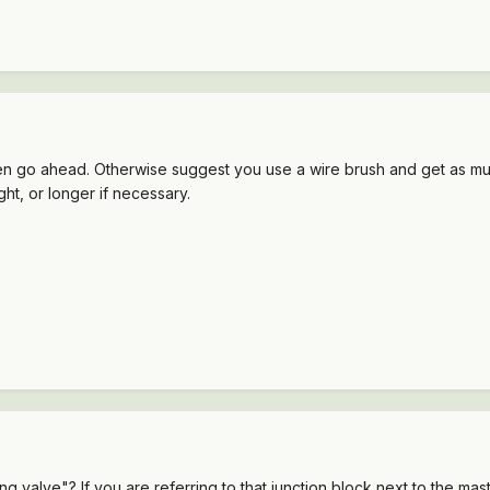
then go ahead. Otherwise suggest you use a wire brush and get as much
ght, or longer if necessary.
valve"? If you are referring to that junction block next to the maste