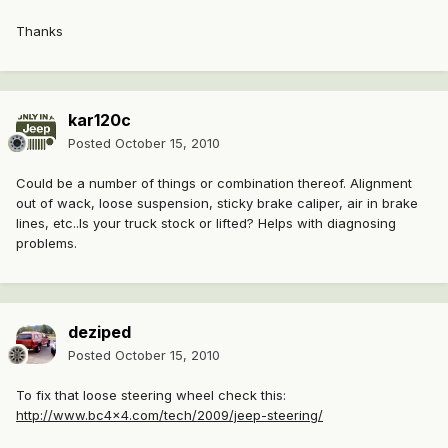
Thanks
kar120c
Posted
October 15, 2010
Could be a number of things or combination thereof. Alignment
out of wack, loose suspension, sticky brake caliper, air in brake
lines, etc..Is your truck stock or lifted? Helps with diagnosing
problems.
deziped
Posted
October 15, 2010
To fix that loose steering wheel check this:
http://www.bc4x4.com/tech/2009/jeep-steering/