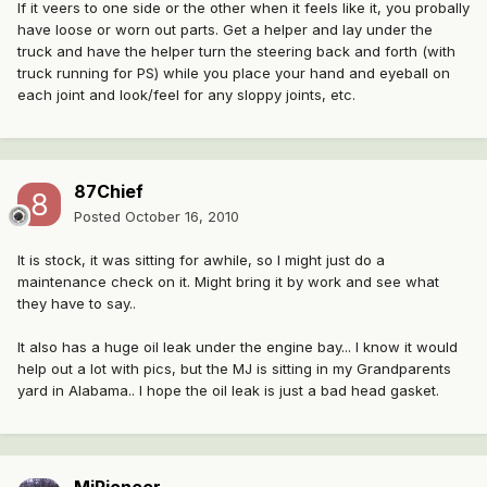
If it veers to one side or the other when it feels like it, you probally
have loose or worn out parts. Get a helper and lay under the
truck and have the helper turn the steering back and forth (with
truck running for PS) while you place your hand and eyeball on
each joint and look/feel for any sloppy joints, etc.
87Chief
Posted
October 16, 2010
It is stock, it was sitting for awhile, so I might just do a
maintenance check on it. Might bring it by work and see what
they have to say..
It also has a huge oil leak under the engine bay... I know it would
help out a lot with pics, but the MJ is sitting in my Grandparents
yard in Alabama.. I hope the oil leak is just a bad head gasket.