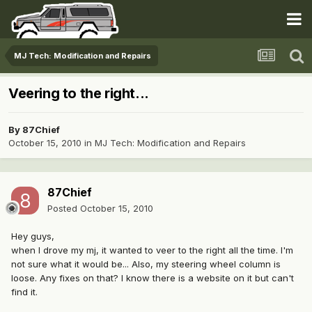
MJ Tech: Modification and Repairs
Veering to the right...
By
87Chief
October 15, 2010
in
MJ Tech: Modification and Repairs
87Chief
Posted
October 15, 2010
Hey guys,
when I drove my mj, it wanted to veer to the right all the time. I'm
not sure what it would be... Also, my steering wheel column is
loose. Any fixes on that? I know there is a website on it but can't
find it.