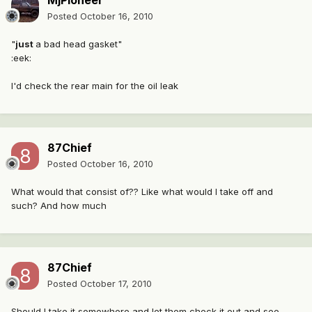
MjPioneer
Posted
October 16, 2010
"
just
a bad head gasket"
:eek:
I'd check the rear main for the oil leak
87Chief
Posted
October 16, 2010
What would that consist of?? Like what would I take off and
such? And how much
87Chief
Posted
October 17, 2010
Should I take it somewhere and let them check it out and see