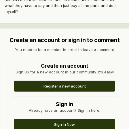
what they have to say and then just buy all the parts and do it
myself? :)
Create an account or sign in to comment
You need to be a member in order to leave a comment
Create an account
Sign up for a new account in our community. It's easy!
Register a new account
Sign in
Already have an account? Sign in here.
Sign In Now