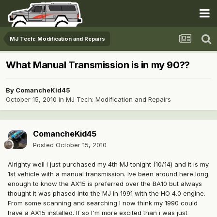
MJ Tech: Modification and Repairs
What Manual Transmission is in my 90??
By
ComancheKid45
October 15, 2010
in
MJ Tech: Modification and Repairs
ComancheKid45
Posted
October 15, 2010
Alrighty well i just purchased my 4th MJ tonight (10/14) and it is my
1st vehicle with a manual transmission. Ive been around here long
enough to know the AX15 is preferred over the BA10 but always
thought it was phased into the MJ in 1991 with the HO 4.0 engine.
From some scanning and searching I now think my 1990 could
have a AX15 installed. If so I'm more excited than i was just