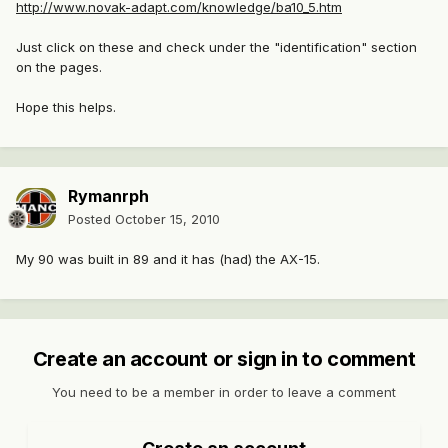
http://www.novak-adapt.com/knowledge/ba10_5.htm
Just click on these and check under the "identification" section
on the pages.
Hope this helps.
Rymanrph
Posted
October 15, 2010
My 90 was built in 89 and it has (had) the AX-15.
Create an account or sign in to comment
You need to be a member in order to leave a comment