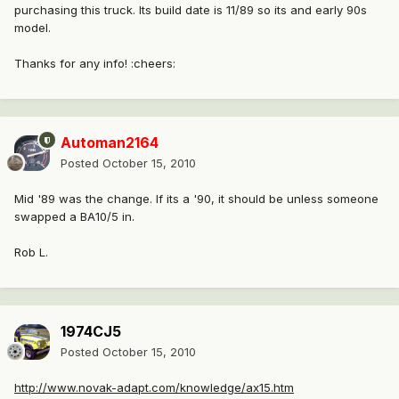
purchasing this truck. Its build date is 11/89 so its and early 90s
model.
Thanks for any info! :cheers:
Automan2164
Posted
October 15, 2010
Mid '89 was the change. If its a '90, it should be unless someone
swapped a BA10/5 in.
Rob L.
1974CJ5
Posted
October 15, 2010
http://www.novak-adapt.com/knowledge/ax15.htm